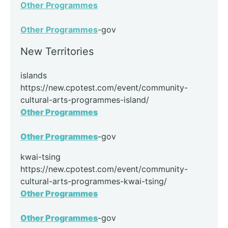
Other Programmes
Other Programmes
-gov
New Territories
islands
https://new.cpotest.com/event/community-
cultural-arts-programmes-island/
Other Programmes
Other Programmes
-gov
kwai-tsing
https://new.cpotest.com/event/community-
cultural-arts-programmes-kwai-tsing/
Other Programmes
Other Programmes
-gov