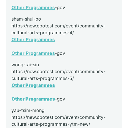
Other Programmes
-gov
sham-shui-po
https://new.cpotest.com/event/community-
cultural-arts-programmes-4/
Other Programmes
Other Programmes
-gov
wong-tai-sin
https://new.cpotest.com/event/community-
cultural-arts-programmes-5/
Other Programmes
Other Programmes
-gov
yau-tsim-mong
https://new.cpotest.com/event/community-
cultural-arts-programmes-ytm-new/