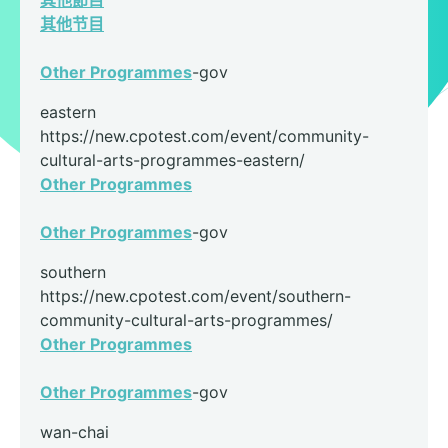
其他節目
其他节目
Other Programmes
-gov
eastern
https://new.cpotest.com/event/community-
cultural-arts-programmes-eastern/
Other Programmes
Other Programmes
-gov
southern
https://new.cpotest.com/event/southern-
community-cultural-arts-programmes/
Other Programmes
Other Programmes
-gov
wan-chai