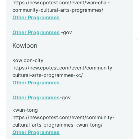
https://new.cpotest.com/event/wan-chai-
community-cultural-arts-programmes/
Other Programmes
Other Programmes
-gov
Kowloon
kowloon-city
https://new.cpotest.com/event/community-
cultural-arts-programmes-kc/
Other Programmes
Other Programmes
-gov
kwun-tong
https://new.cpotest.com/event/community-
cultural-arts-programmes-kwun-tong/
Other Programmes