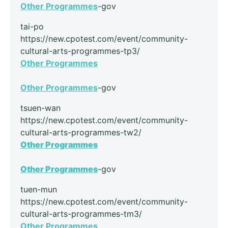
Other Programmes
-gov
tai-po
https://new.cpotest.com/event/community-
cultural-arts-programmes-tp3/
Other Programmes
Other Programmes
-gov
tsuen-wan
https://new.cpotest.com/event/community-
cultural-arts-programmes-tw2/
Other Programmes
Other Programmes
-gov
tuen-mun
https://new.cpotest.com/event/community-
cultural-arts-programmes-tm3/
Other Programmes