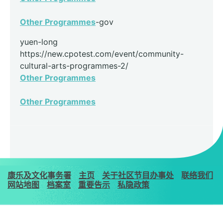
Other Programmes
-gov
yuen-long
https://new.cpotest.com/event/community-
cultural-arts-programmes-2/
Other Programmes
Other Programmes
康乐及文化事务署
主页
关于社区节目办事处
联络我们
网站地图
档案室
重要告示
私隐政策