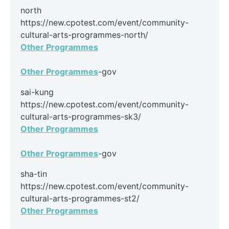
north
https://new.cpotest.com/event/community-
cultural-arts-programmes-north/
Other Programmes
Other Programmes
-gov
sai-kung
https://new.cpotest.com/event/community-
cultural-arts-programmes-sk3/
Other Programmes
Other Programmes
-gov
sha-tin
https://new.cpotest.com/event/community-
cultural-arts-programmes-st2/
Other Programmes