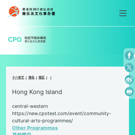
Skip
to
content
十八有艺
港岛
南区
Hong Kong Island
central-western
https://new.cpotest.com/event/community-
cultural-arts-programmes/
Other Programmes