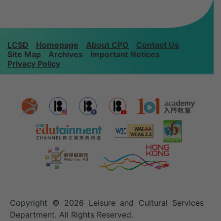
LCSD
Homepage
About CPO
Contact Us
Site Map
Archives
Important Notices
Privacy Policy
Copyright © 2026 Leisure and Cultural Services
Department. All Rights Reserved.