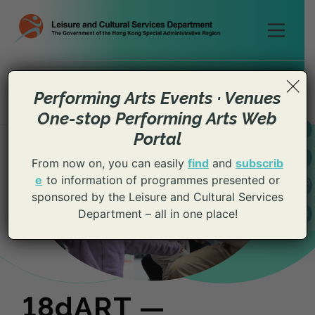
Skip
to
content
×
Performing Arts Events · Venues
One-stop Performing Arts Web
Portal
From now on, you can easily
find
and
subscrib
e
to information of programmes presented or
sponsored by the Leisure and Cultural Services
Department – all in one place!
18dART —
18dART —
18dART —
18dART —
18dART —
18dART —
18dART —
18dART —
18dART —
18dART —
18dART —