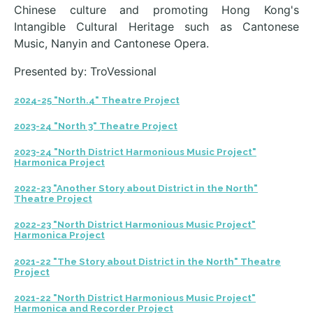
Chinese culture and promoting Hong Kong's
Intangible Cultural Heritage such as Cantonese
Music, Nanyin and Cantonese Opera.
Presented by: TroVessional
2024-25 "North.4" Theatre Project
2023-24 "North 3" Theatre Project
2023-24 "North District Harmonious Music Project"
Harmonica Project
2022-23 "Another Story about District in the North"
Theatre Project
2022-23 "North District Harmonious Music Project"
Harmonica Project
2021-22 "The Story about District in the North" Theatre
Project
2021-22 "North District Harmonious Music Project"
Harmonica and Recorder Project