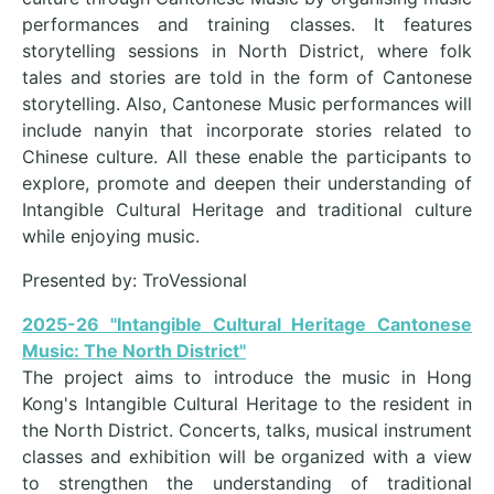
performances and training classes. It features
storytelling sessions in North District, where folk
tales and stories are told in the form of Cantonese
storytelling. Also, Cantonese Music performances will
include nanyin that incorporate stories related to
Chinese culture. All these enable the participants to
explore, promote and deepen their understanding of
Intangible Cultural Heritage and traditional culture
while enjoying music.
Presented by: TroVessional
2025-26 "Intangible Cultural Heritage Cantonese
Music: The North District"
The project aims to introduce the music in Hong
Kong's Intangible Cultural Heritage to the resident in
the North District. Concerts, talks, musical instrument
classes and exhibition will be organized with a view
to strengthen the understanding of traditional