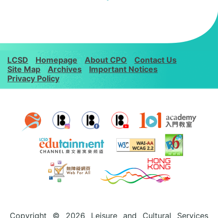
LCSD
Homepage
About CPO
Contact Us
Site Map
Archives
Important Notices
Privacy Policy
Copyright © 2026 Leisure and Cultural Services