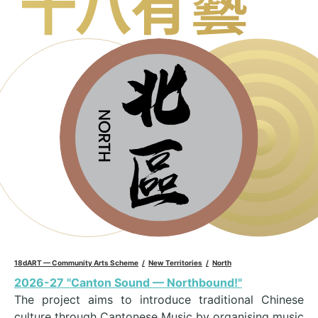
18dART — Community Arts Scheme
New Territories
North
2026-27 "Canton Sound — Northbound!"
The project aims to introduce traditional Chinese
culture through Cantonese Music by organising music