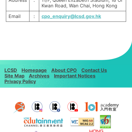
Address
：
11/F, Queen Elizabeth Stadium, 18 Oi
Kwan Road, Wan Chai, Hong Kong
Email
：
cpo_enquiry@lcsd.gov.hk
LCSD
Homepage
About CPO
Contact Us
Site Map
Archives
Important Notices
Privacy Policy