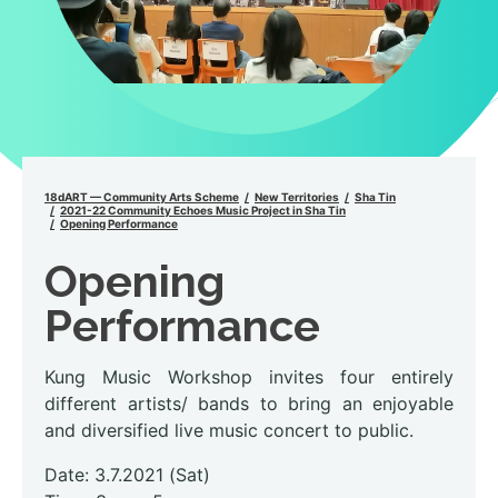
18dART — Community Arts Scheme
New Territories
Sha Tin
2021-22 Community Echoes Music Project in Sha Tin
Opening Performance
Opening
Performance
Kung Music Workshop invites four entirely
different artists/ bands to bring an enjoyable
and diversified live music concert to public.
Date: 3.7.2021 (Sat)