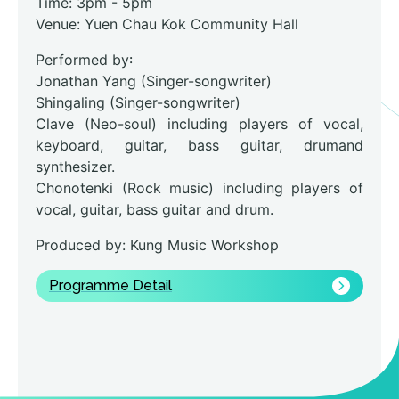
Time: 3pm - 5pm
Venue: Yuen Chau Kok Community Hall
Performed by꞉
Jonathan Yang (Singer-songwriter)
Shingaling (Singer-songwriter)
Clave (Neo-soul) including players of vocal,
keyboard, guitar, bass guitar, drumand
synthesizer.
Chonotenki (Rock music) including players of
vocal, guitar, bass guitar and drum.
Produced by: Kung Music Workshop
Programme Detail