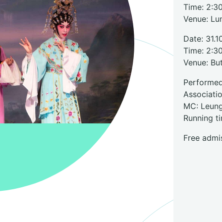
Time: 2:3
Venue: Lu
Date: 31.1
Time: 2:3
Venue: Bu
Perform
Associati
MC: Leun
Running t
Free admis