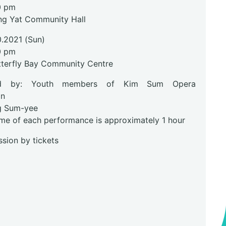
0 pm
ng Yat Community Hall
0.2021 (Sun)
0 pm
tterfly Bay Community Centre
ed by: Youth members of Kim Sum Opera
on
g Sum-yee
ime of each performance is approximately 1 hour
sion by tickets