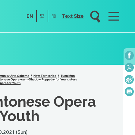
EN
繁
簡
Text Size
unity Arts Scheme
New Territories
Tuen Mun
tonese Opera-cum-Shadow Puppetry for Youngsters
era for Youth
ntonese Opera
 Youth
0.2021 (Sun)