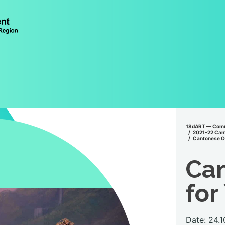
18dART — Comm
2021-22 Can
Cantonese Op
Ca
for
Date: 24.1