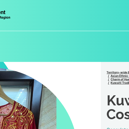
Territory-wide 
Asian Ethnic
Charm of Hue
Kuwaiti Trad
Kuw
Cos