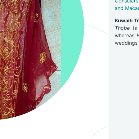
Consulate
and Maca
Kuwaiti T
Thobe
is 
whereas
weddings a