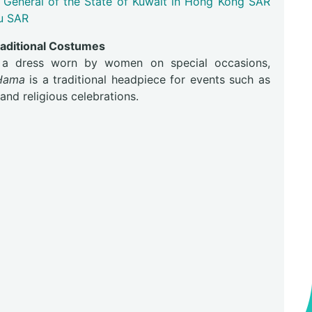
 General of the State of Kuwait in Hong Kong SAR
u SAR
raditional Costumes
a dress worn by women on special occasions,
Hama
is a traditional headpiece for events such as
nd religious celebrations.