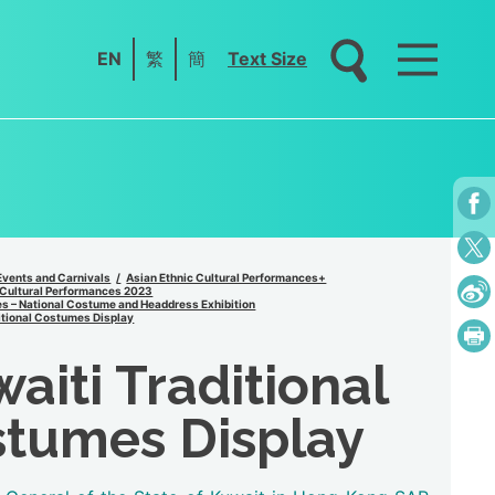
EN
繁
簡
Text Size
Events and Carnivals
Asian Ethnic Cultural Performances+
 Cultural Performances 2023
s – National Costume and Headdress Exhibition
itional Costumes Display
aiti Traditional
tumes Display