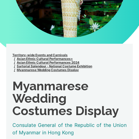
Territory-wide Events and Carnivals
Asian Ethnic Cultural Performances+
Asian Ethnic Cultural Performances 2024
Sartorial Splendour - National Costume Exhibition
Myanmarese Wedding Costumes Display
Myanmarese
Wedding
Costumes Display
Consulate General of the Republic of the Union
of Myanmar in Hong Kong