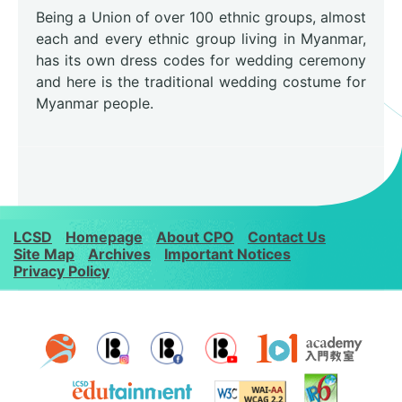
Being a Union of over 100 ethnic groups, almost
each and every ethnic group living in Myanmar,
has its own dress codes for wedding ceremony
and here is the traditional wedding costume for
Myanmar people.
LCSD
Homepage
About CPO
Contact Us
Site Map
Archives
Important Notices
Privacy Policy