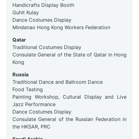
Handicrafts Display Booth
Guhit Kulay
Dance Costumes Display
Mindanao Hong Kong Workers Federation
Qatar
Traditional Costumes Display
Consulate General of the State of Qatar in Hong
Kong
Russia
Traditional Dance and Ballroom Dance
Food Tasting
Painting Workshop, Cultural Display and Live
Jazz Performance
Dance Costumes Display
Consulate General of the Russian Federation in
the HKSAR, PRC