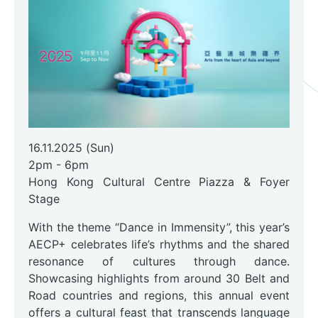
16.11.2025 (Sun)
2pm - 6pm
Hong Kong Cultural Centre Piazza & Foyer
Stage
With the theme “Dance in Immensity”, this year’s
AECP+ celebrates life’s rhythms and the shared
resonance of cultures through dance.
Showcasing highlights from around 30 Belt and
Road countries and regions, this annual event
offers a cultural feast that transcends language