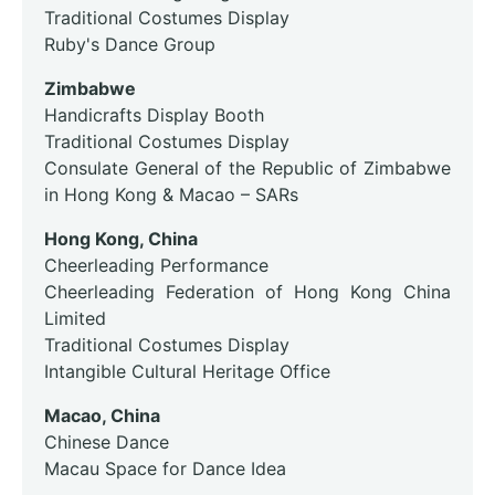
Traditional Costumes Display
Ruby's Dance Group
Zimbabwe
Handicrafts Display Booth
Traditional Costumes Display
Consulate General of the Republic of Zimbabwe
in Hong Kong & Macao – SARs
Hong Kong, China
Cheerleading Performance
Cheerleading Federation of Hong Kong China
Limited
Traditional Costumes Display
Intangible Cultural Heritage Office
Macao, China
Chinese Dance
Macau Space for Dance Idea