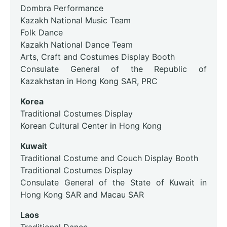
Dombra Performance
Kazakh National Music Team
Folk Dance
Kazakh National Dance Team
Arts, Craft and Costumes Display Booth
Consulate General of the Republic of
Kazakhstan in Hong Kong SAR, PRC
Korea
Traditional Costumes Display
Korean Cultural Center in Hong Kong
Kuwait
Traditional Costume and Couch Display Booth
Traditional Costumes Display
Consulate General of the State of Kuwait in
Hong Kong SAR and Macau SAR
Laos