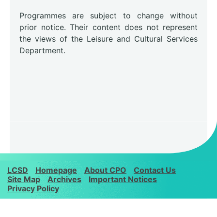
Programmes are subject to change without
prior notice. Their content does not represent
the views of the Leisure and Cultural Services
Department.
LCSD
Homepage
About CPO
Contact Us
Site Map
Archives
Important Notices
Privacy Policy