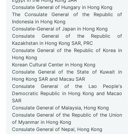
Egypt in the Hong Kong SAR
Consulate General of Hungary in Hong Kong
The Consulate General of the Republic of
Indonesia in Hong Kong
Consulate-General of Japan in Hong Kong
Consulate General of the Republic of
Kazakhstan in Hong Kong SAR, PRC
Consulate General of the Republic of Korea in
Hong Kong
Korean Cultural Center in Hong Kong
Consulate General of the State of Kuwait in
Hong Kong SAR and Macau SAR
Consulate General of the Lao People's
Democratic Republic in Hong Kong and Macao
SAR
Consulate General of Malaysia, Hong Kong
Consulate General of the Republic of the Union
of Myanmar in Hong Kong
Consulate General of Nepal, Hong Kong