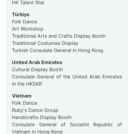
HK Talent Star
Türkiye
Folk Dance
Art Workshop
Traditional Arts and Crafts Display Booth
Traditional Costumes Display
Turkish Consulate General in Hong Kong
United Arab Emirates
Cultural Display Booth
Consulate General of the United Arab Emirates
in the HKSAR
Vietnam
Folk Dance
Ruby's Dance Group
Handicrafts Display Booth
Consulate General of Socialist Republic of
Vietnam in Hong Kong