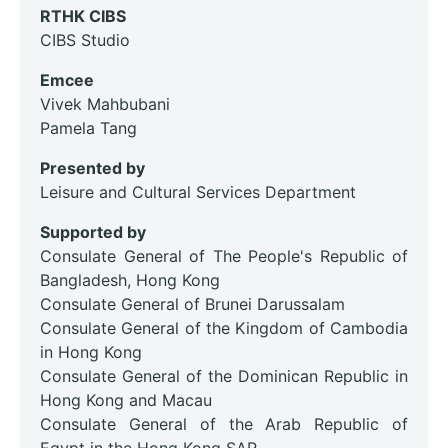
RTHK CIBS
CIBS Studio
Emcee
Vivek Mahbubani
Pamela Tang
Presented by
Leisure and Cultural Services Department
Supported by
Consulate General of The People's Republic of
Bangladesh, Hong Kong
Consulate General of Brunei Darussalam
Consulate General of the Kingdom of Cambodia
in Hong Kong
Consulate General of the Dominican Republic in
Hong Kong and Macau
Consulate General of the Arab Republic of