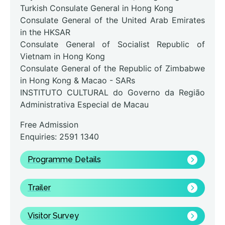
Turkish Consulate General in Hong Kong
Consulate General of the United Arab Emirates
in the HKSAR
Consulate General of Socialist Republic of
Vietnam in Hong Kong
Consulate General of the Republic of Zimbabwe
in Hong Kong & Macao - SARs
INSTITUTO CULTURAL do Governo da Região
Administrativa Especial de Macau
Free Admission
Enquiries: 2591 1340
Programme Details
Trailer
Visitor Survey