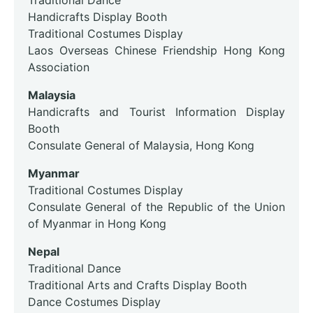
Traditional Dance
Handicrafts Display Booth
Traditional Costumes Display
Laos Overseas Chinese Friendship Hong Kong
Association
Malaysia
Handicrafts and Tourist Information Display
Booth
Consulate General of Malaysia, Hong Kong
Myanmar
Traditional Costumes Display
Consulate General of the Republic of the Union
of Myanmar in Hong Kong
Nepal
Traditional Dance
Traditional Arts and Crafts Display Booth
Dance Costumes Display