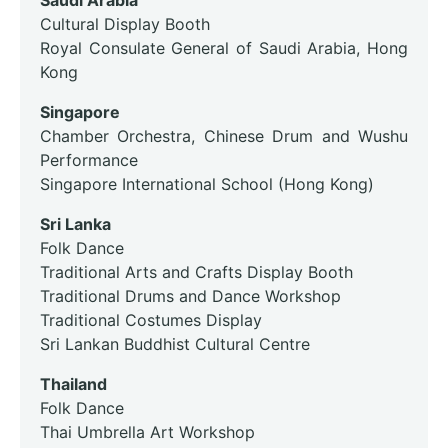
Saudi Arabia
Cultural Display Booth
Royal Consulate General of Saudi Arabia, Hong
Kong
Singapore
Chamber Orchestra, Chinese Drum and Wushu
Performance
Singapore International School (Hong Kong)
Sri Lanka
Folk Dance
Traditional Arts and Crafts Display Booth
Traditional Drums and Dance Workshop
Traditional Costumes Display
Sri Lankan Buddhist Cultural Centre
Thailand
Folk Dance
Thai Umbrella Art Workshop