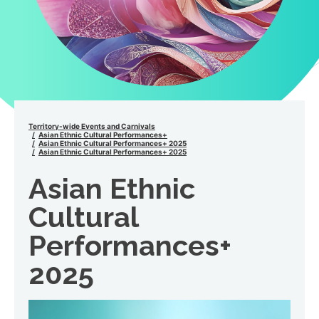
Territory-wide Events and Carnivals
Asian Ethnic Cultural Performances+
Asian Ethnic Cultural Performances+ 2025
Asian Ethnic Cultural Performances+ 2025
Asian Ethnic
Cultural
Performances+
2025