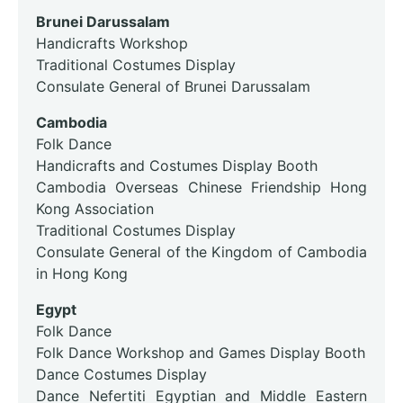
Brunei Darussalam
Handicrafts Workshop
Traditional Costumes Display
Consulate General of Brunei Darussalam
Cambodia
Folk Dance
Handicrafts and Costumes Display Booth
Cambodia Overseas Chinese Friendship Hong
Kong Association
Traditional Costumes Display
Consulate General of the Kingdom of Cambodia
in Hong Kong
Egypt
Folk Dance
Folk Dance Workshop and Games Display Booth
Dance Costumes Display
Dance Nefertiti Egyptian and Middle Eastern