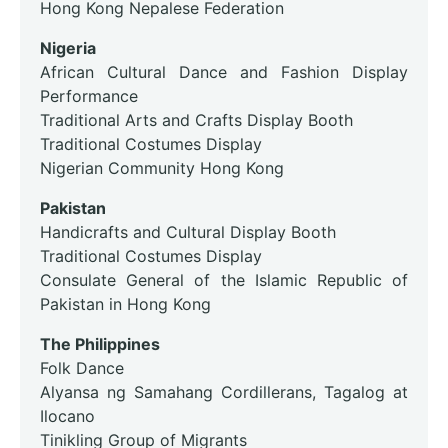
Hong Kong Nepalese Federation
Nigeria
African Cultural Dance and Fashion Display
Performance
Traditional Arts and Crafts Display Booth
Traditional Costumes Display
Nigerian Community Hong Kong
Pakistan
Handicrafts and Cultural Display Booth
Traditional Costumes Display
Consulate General of the Islamic Republic of
Pakistan in Hong Kong
The Philippines
Folk Dance
Alyansa ng Samahang Cordillerans, Tagalog at
Ilocano
Tinikling Group of Migrants