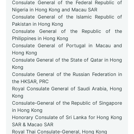
Consulate General of the Federal Republic of
Nigeria in Hong Kong and Macau SAR
Consulate General of the Islamic Republic of
Pakistan in Hong Kong
Consulate General of the Republic of the
Philippines in Hong Kong
Consulate General of Portugal in Macau and
Hong Kong
Consulate General of the State of Qatar in Hong
Kong
Consulate General of the Russian Federation in
the HKSAR, PRC
Royal Consulate General of Saudi Arabia, Hong
Kong
Consulate-General of the Republic of Singapore
in Hong Kong
Honorary Consulate of Sri Lanka for Hong Kong
SAR & Macao SAR
Royal Thai Consulate-General, Hong Kong