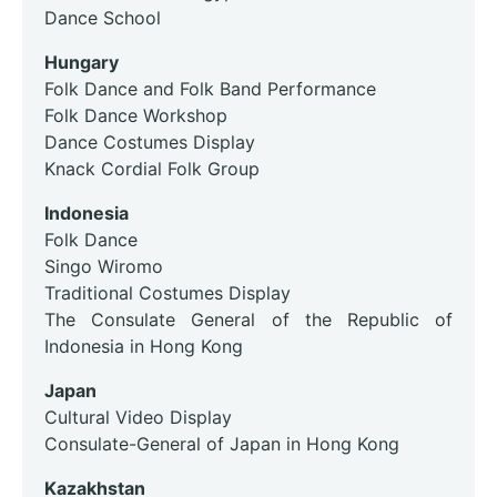
Dance School
Hungary
Folk Dance and Folk Band Performance
Folk Dance Workshop
Dance Costumes Display
Knack Cordial Folk Group
Indonesia
Folk Dance
Singo Wiromo
Traditional Costumes Display
The Consulate General of the Republic of
Indonesia in Hong Kong
Japan
Cultural Video Display
Consulate-General of Japan in Hong Kong
Kazakhstan