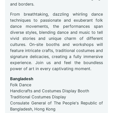
and borders.
From breathtaking, dazzling whirling dance
techniques to passionate and exuberant folk
dance movements, the performances span
diverse styles, blending dance and music to tell
vivid stories and unique charm of different
cultures. On-site booths and workshops will
feature intricate crafts, traditional costumes and
signature delicacies, creating a fully immersive
experience. Join us and feel the boundless
power of art in every captivating moment.
Bangladesh
Folk Dance
Handicrafts and Costumes Display Booth
Traditional Costumes Display
Consulate General of The People's Republic of
Bangladesh, Hong Kong