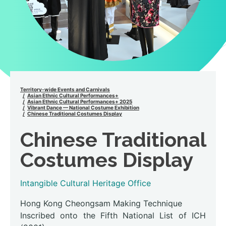
Territory-wide Events and Carnivals
Asian Ethnic Cultural Performances+
Asian Ethnic Cultural Performances+ 2025
Vibrant Dance — National Costume Exhibition
Chinese Traditional Costumes Display
Chinese Traditional
Costumes Display
Intangible Cultural Heritage Office
Hong Kong Cheongsam Making Technique
Inscribed onto the Fifth National List of ICH