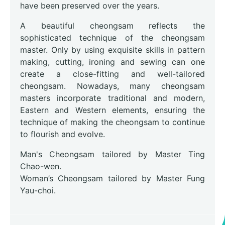
have been preserved over the years.
A beautiful cheongsam reflects the
sophisticated technique of the cheongsam
master. Only by using exquisite skills in pattern
making, cutting, ironing and sewing can one
create a close-fitting and well-tailored
cheongsam. Nowadays, many cheongsam
masters incorporate traditional and modern,
Eastern and Western elements, ensuring the
technique of making the cheongsam to continue
to flourish and evolve.
Man's Cheongsam tailored by Master Ting
Chao-wen.
Woman’s Cheongsam tailored by Master Fung
Yau-choi.