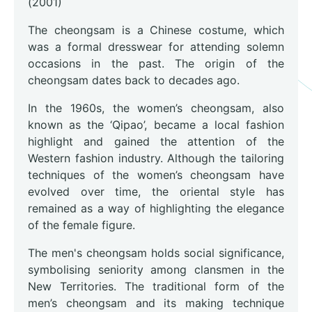
(2001)
The cheongsam is a Chinese costume, which
was a formal dresswear for attending solemn
occasions in the past. The origin of the
cheongsam dates back to decades ago.
In the 1960s, the women’s cheongsam, also
known as the ‘Qipao’, became a local fashion
highlight and gained the attention of the
Western fashion industry. Although the tailoring
techniques of the women’s cheongsam have
evolved over time, the oriental style has
remained as a way of highlighting the elegance
of the female figure.
The men's cheongsam holds social significance,
symbolising seniority among clansmen in the
New Territories. The traditional form of the
men’s cheongsam and its making technique