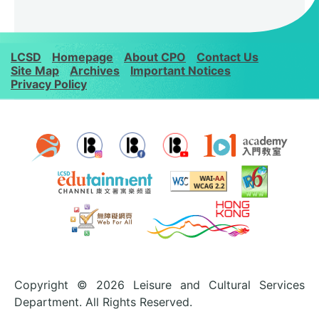
LCSD
Homepage
About CPO
Contact Us
Site Map
Archives
Important Notices
Privacy Policy
Copyright © 2026 Leisure and Cultural Services
Department. All Rights Reserved.