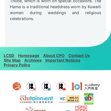
Thobe, which is worn on special occasions. The
Hama is a traditional headdress worn by Kuwaiti
women during weddings and religious
celebrations.
LCSD
Homepage
About CPO
Contact Us
Site Map
Archives
Important Notices
Privacy Policy