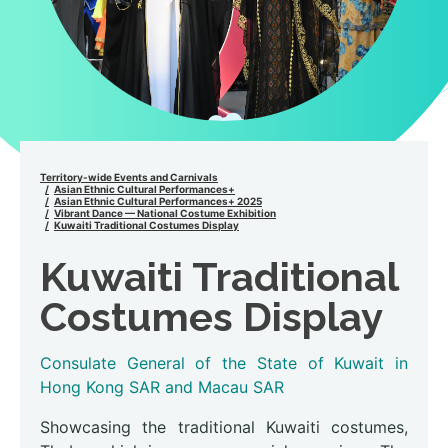
Territory-wide Events and Carnivals
Asian Ethnic Cultural Performances+
Asian Ethnic Cultural Performances+ 2025
Vibrant Dance — National Costume Exhibition
Kuwaiti Traditional Costumes Display
Kuwaiti Traditional
Costumes Display
Consulate General of the State of Kuwait in
Hong Kong SAR and Macau SAR
Showcasing the traditional Kuwaiti costumes,