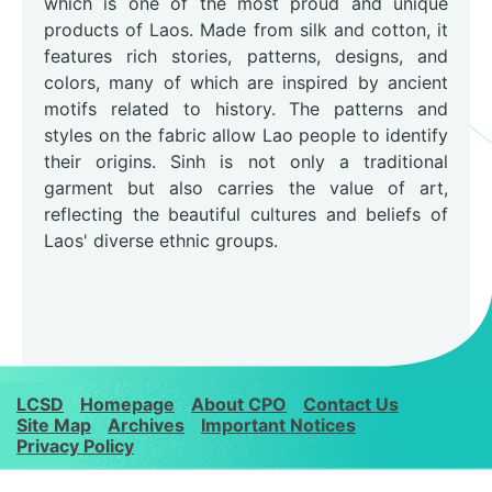
which is one of the most proud and unique
products of Laos. Made from silk and cotton, it
features rich stories, patterns, designs, and
colors, many of which are inspired by ancient
motifs related to history. The patterns and
styles on the fabric allow Lao people to identify
their origins. Sinh is not only a traditional
garment but also carries the value of art,
reflecting the beautiful cultures and beliefs of
Laos' diverse ethnic groups.
LCSD
Homepage
About CPO
Contact Us
Site Map
Archives
Important Notices
Privacy Policy