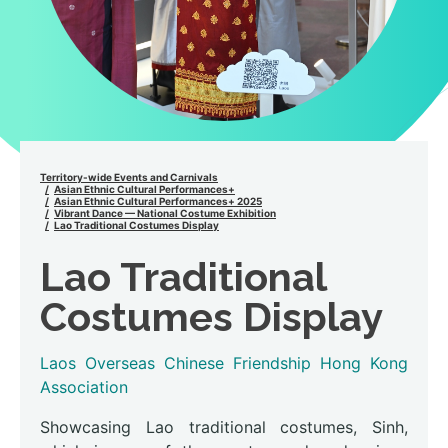
Territory-wide Events and Carnivals
Asian Ethnic Cultural Performances+
Asian Ethnic Cultural Performances+ 2025
Vibrant Dance — National Costume Exhibition
Lao Traditional Costumes Display
Lao Traditional
Costumes Display
Laos Overseas Chinese Friendship Hong Kong
Association
Showcasing Lao traditional costumes, Sinh,