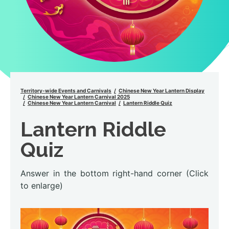
Territory-wide Events and Carnivals
Chinese New Year Lantern Display
Chinese New Year Lantern Carnival 2025
Chinese New Year Lantern Carnival
Lantern Riddle Quiz
Lantern Riddle
Quiz
Answer in the bottom right-hand corner (Click
to enlarge)