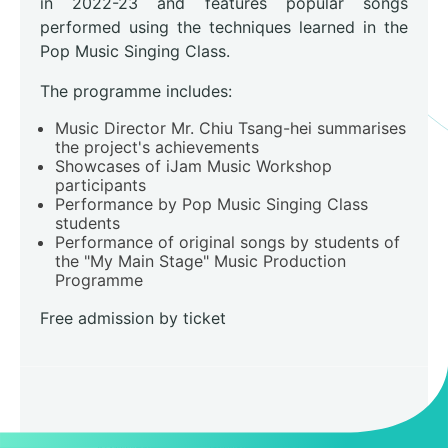
in 2022-23 and features popular songs
performed using the techniques learned in the
Pop Music Singing Class.
The programme includes:
Music Director Mr. Chiu Tsang-hei summarises
the project's achievements
Showcases of iJam Music Workshop
participants
Performance by Pop Music Singing Class
students
Performance of original songs by students of
the "My Main Stage" Music Production
Programme
Free admission by ticket