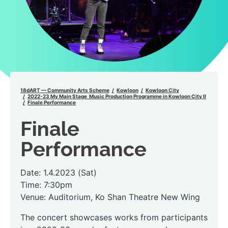
18dART — Community Arts Scheme
Kowloon
Kowloon City
2022-23 My Main Stage Music Production Programme in Kowloon City II
Finale Performance
Finale
Performance
Date: 1.4.2023 (Sat)
Time: 7:30pm
Venue: Auditorium, Ko Shan Theatre New Wing
The concert showcases works from participants