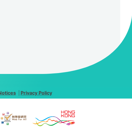
Notices
Privacy Policy