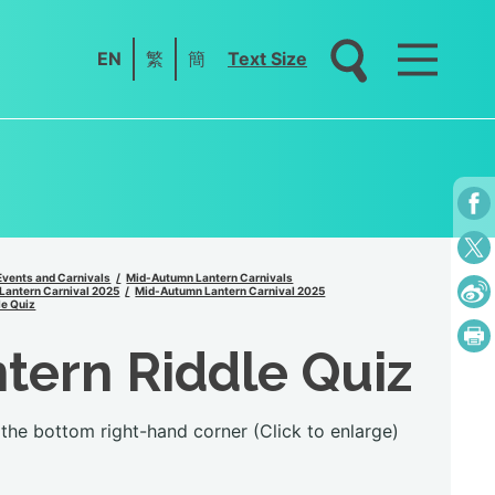
EN
繁
簡
Text Size
Events and Carnivals
Mid-Autumn Lantern Carnivals
Lantern Carnival 2025
Mid-Autumn Lantern Carnival 2025
le Quiz
tern Riddle Quiz
the bottom right-hand corner (Click to enlarge)