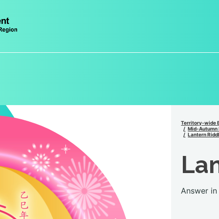
Territory-wide 
Mid-Autumn 
Lantern Ridd
Lan
Answer in 