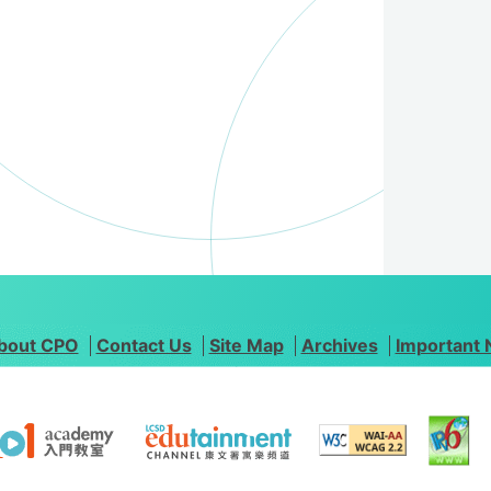
bout CPO
Contact Us
Site Map
Archives
Important 