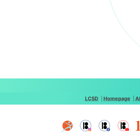
LCSD
Homepage
A