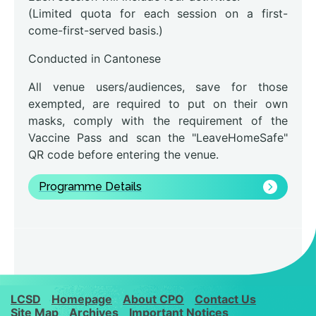
(Limited quota for each session on a first-
come-first-served basis.)
Conducted in Cantonese
All venue users/audiences, save for those
exempted, are required to put on their own
masks, comply with the requirement of the
Vaccine Pass and scan the "LeaveHomeSafe"
QR code before entering the venue.
Programme Details
LCSD
Homepage
About CPO
Contact Us
Site Map
Archives
Important Notices