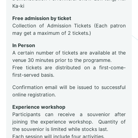
Ka-ki
Free admission by ticket
Collection of Admission Tickets (Each patron
may get a maximum of 2 tickets.)
In Person
A certain number of tickets are available at the
venue 30 minutes prior to the programme.
Free tickets are distributed on a first-come-
first-served basis.
Confirmation email will be issued to successful
online registration.
Experience workshop
Participants can receive a souvenior after
joining the experience workshop. Quantity of
the souvenior is limited while stocks last.
Each session will include four activities.