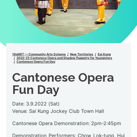
18dART — Community Arts Scheme
New Territories
Sai Kung
2022-23 Cantonese Opera and Shadow Puppetry for Youngsters
Cantonese Opera Fun Day
Cantonese Opera
Fun Day
Date: 3.9.2022 (Sat)
Venue: Sai Kung Jockey Club Town Hall
Cantonese Opera Demonstration: 2pm-2:45pm
Demonstration Performers: Chow Lok-tung, Hui