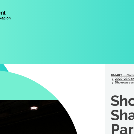
18dART — Comm
2022-23 Comm
Showcase and
Sh
Sha
Par