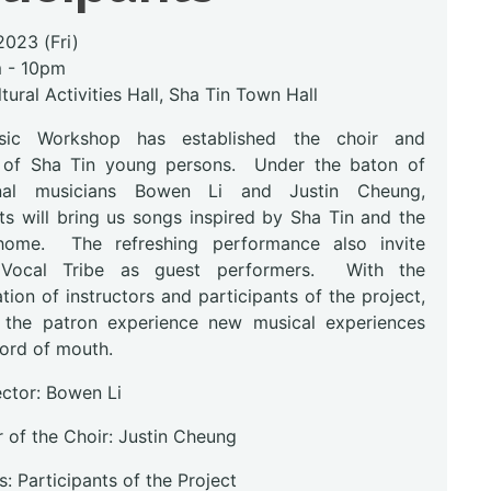
2023 (Fri)
m - 10pm
tural Activities Hall, Sha Tin Town Hall
ic Workshop has established the choir and
 of Sha Tin young persons. Under the baton of
onal musicians Bowen Li and Justin Cheung,
ts will bring us songs inspired by Sha Tin and the
home. The refreshing performance also invite
 Vocal Tribe as guest performers. With the
ion of instructors and participants of the project,
g the patron experience new musical experiences
ord of mouth.
ector: Bowen Li
 of the Choir: Justin Cheung
: Participants of the Project