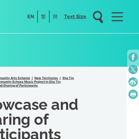
EN
繁
簡
Text Size
unity Arts Scheme
New Territories
Sha Tin
unity Echoes Music Project in Sha Tin
 Sharing of Participants
owcase and
ring of
ticipants