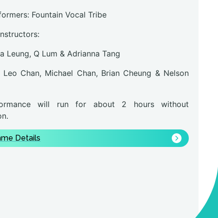
formers: Fountain Vocal Tribe
instructors:
na Leung, Q Lum & Adrianna Tang
 Leo Chan, Michael Chan, Brian Cheung & Nelson
ormance will run for about 2 hours without
on.
me Details