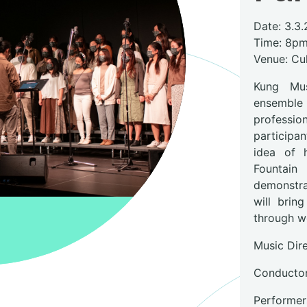
Date: 3.3.
Time: 8p
Venue: Cul
Kung Mus
ensemble
professi
participan
idea of 
Fountain
demonstrat
will brin
through w
Music Dir
Conductor
Performers