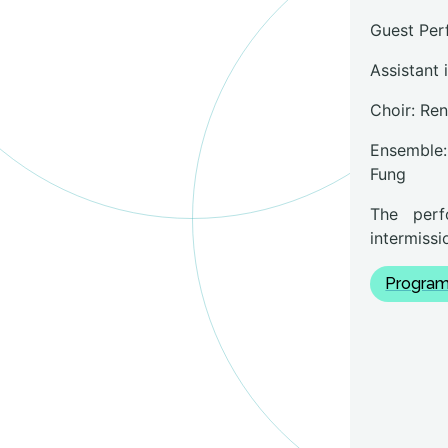
Guest Per
Assistant 
Choir: Re
Ensemble:
Fung
The perf
intermissi
Program