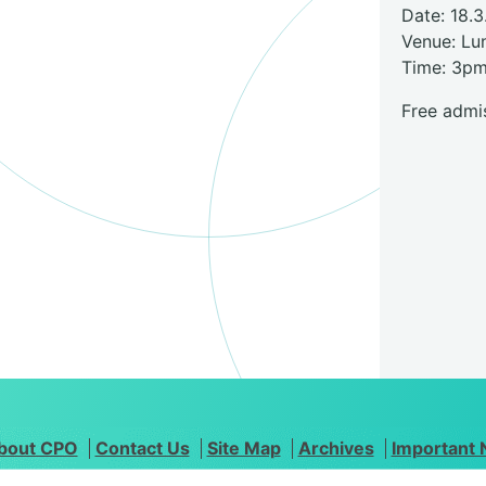
Date: 18.3
Venue: Lu
Time: 3p
Free admis
bout CPO
Contact Us
Site Map
Archives
Important 