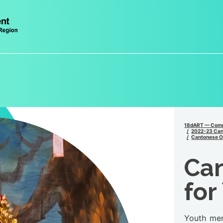
18dART — Comm
2022-23 Can
Cantonese Op
Ca
for
Youth mem