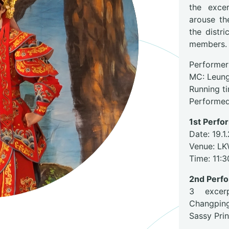
the exce
arouse th
the distr
members.
Performer
MC: Leun
Running t
Performed
1st Perf
Date: 19.1
Venue: LK
Time: 11:
2nd Perf
3 excerp
Changpin
Sassy Pri