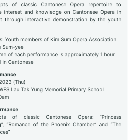
rpts of classic Cantonese Opera repertoire to
e interest and knowledge on Cantonese Opera in
ict through interactive demonstration by the youth
s: Youth members of Kim Sum Opera Association
g Sum-yee
ime of each performance is approximately 1 hour.
 in Cantonese
ormance
.2023 (Thu)
WFS Lau Tak Yung Memorial Primary School
30am
ormance
ts of classic Cantonese Opera: “Princess
g”, “Romance of the Phoenix Chamber” and “The
nces”