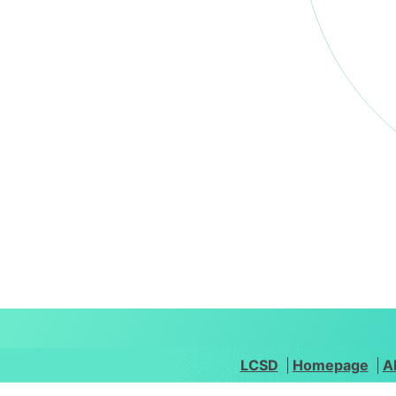
LCSD
Homepage
A