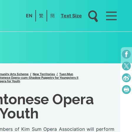
EN
繁
簡
Text Size
unity Arts Scheme
New Territories
Tuen Mun
tonese Opera-cum-Shadow Puppetry for Youngsters II
era for Youth
ntonese Opera
 Youth
bers of Kim Sum Opera Association will perform