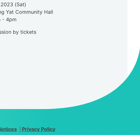
.2023 (Sat)
ng Yat Community Hall
m - 4pm
sion by tickets
Notices
Privacy Policy