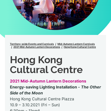
Territory-wide Events and Carnivals
Mid-Autumn Lantern Carnivals
2021 Mid-Autumn Lantern Decorations
Hong Kong Cultural Centre
Hong Kong
Cultural Centre
2021 Mid-Autumn Lantern Decorations
Energy-saving Lighting Installation -
The Other
Side of the Moon
Hong Kong Cultural Centre Piazza
10.9 – 3.10.2021 (Fri – Sun)
6:30pm - 11pm*