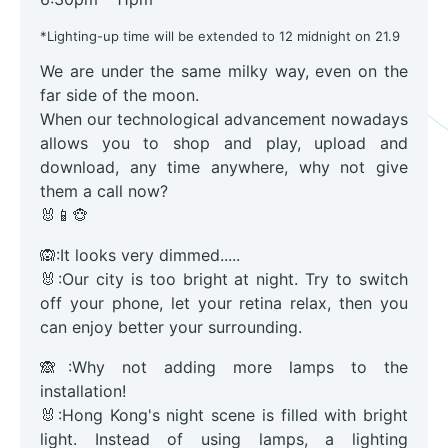
*Lighting-up time will be extended to 12 midnight on 21.9
We are under the same milky way, even on the
far side of the moon.
When our technological advancement nowadays
allows you to shop and play, upload and
download, any time anywhere, why not give
them a call now?
🐰📱🐵
🙉:It looks very dimmed.....
🐰:Our city is too bright at night. Try to switch
off your phone, let your retina relax, then you
can enjoy better your surrounding.
🙈:Why not adding more lamps to the
installation!
🐰:Hong Kong's night scene is filled with bright
light. Instead of using lamps, a lighting