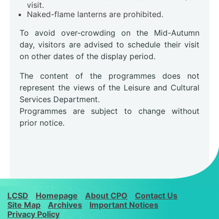
visit.
Naked-flame lanterns are prohibited.
To avoid over-crowding on the Mid-Autumn
day, visitors are advised to schedule their visit
on other dates of the display period.
The content of the programmes does not
represent the views of the Leisure and Cultural
Services Department.
Programmes are subject to change without
prior notice.
LCSD
Homepage
About CPO
Contact Us
Site Map
Archives
Important Notices
Privacy Policy