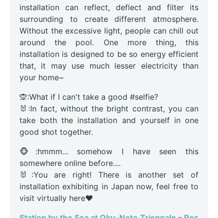
installation can reflect, deflect and filter its
surrounding to create different atmosphere.
Without the excessive light, people can chill out
around the pool. One more thing, this
installation is designed to be so energy efficient
that, it may use much lesser electricity than
your home~
🙊:What if I can't take a good #selfie?
🐰:In fact, without the bright contrast, you can
take both the installation and yourself in one
good shot together.
🐵:hmmm... somehow I have seen this
somewhere online before....
🐰:You are right! There is another set of
installation exhibiting in Japan now, feel free to
visit virtually here❤️
Station by the Sea at Oku-Noto Triennale – Res