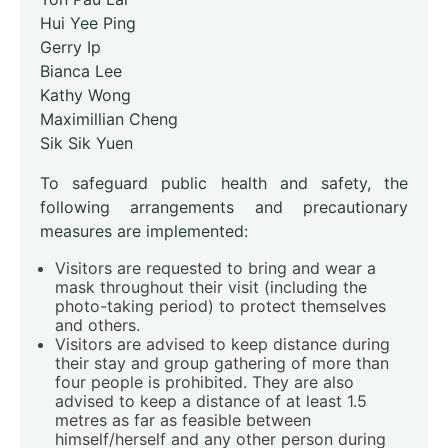
Hui Yee Ping
Gerry Ip
Bianca Lee
Kathy Wong
Maximillian Cheng
Sik Sik Yuen
To safeguard public health and safety, the
following arrangements and precautionary
measures are implemented:
Visitors are requested to bring and wear a
mask throughout their visit (including the
photo-taking period) to protect themselves
and others.
Visitors are advised to keep distance during
their stay and group gathering of more than
four people is prohibited. They are also
advised to keep a distance of at least 1.5
metres as far as feasible between
himself/herself and any other person during