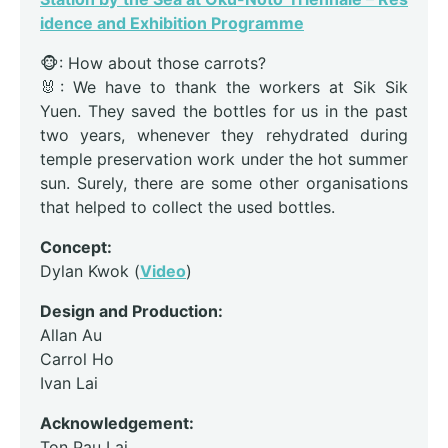
idence and Exhibition Programme
🐵: How about those carrots?
🐰: We have to thank the workers at Sik Sik
Yuen. They saved the bottles for us in the past
two years, whenever they rehydrated during
temple preservation work under the hot summer
sun. Surely, there are some other organisations
that helped to collect the used bottles.
Concept:
Dylan Kwok (
Video
)
Design and Production:
Allan Au
Carrol Ho
Ivan Lai
Acknowledgement:
Ton Pau Lai