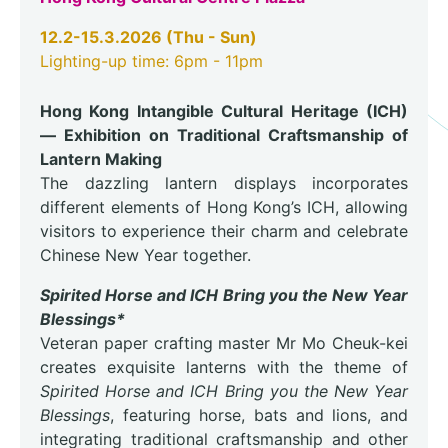
12.2-15.3.2026 (Thu - Sun)
Lighting-up time: 6pm - 11pm
Hong Kong Intangible Cultural Heritage (ICH)
— Exhibition on Traditional Craftsmanship of
Lantern Making
The dazzling lantern displays incorporates
different elements of Hong Kong’s ICH, allowing
visitors to experience their charm and celebrate
Chinese New Year together.
Spirited Horse and ICH Bring you the New Year
Blessings*
Veteran paper crafting master Mr Mo Cheuk-kei
creates exquisite lanterns with the theme of
Spirited Horse and ICH Bring you the New Year
Blessings
, featuring horse, bats and lions, and
integrating traditional craftsmanship and other