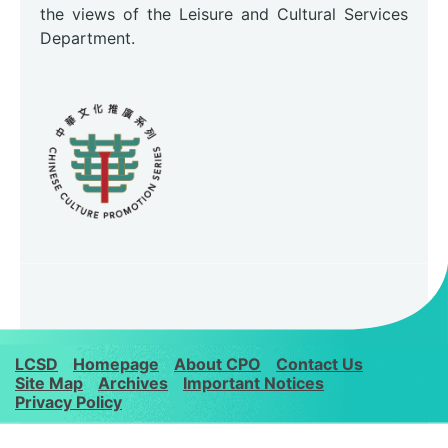
the views of the Leisure and Cultural Services
Department.
LCSD
Homepage
About CPO
Contact Us
Site Map
Archives
Important Notices
Privacy Policy