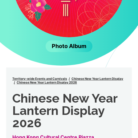
Photo Album
Territory-wide Events and Carnivals
Chinese New Year Lantern Display
Chinese New Year Lantern Display 2026
Chinese New Year
Lantern Display
2026
Hong Kong Cultural Centre Piazza