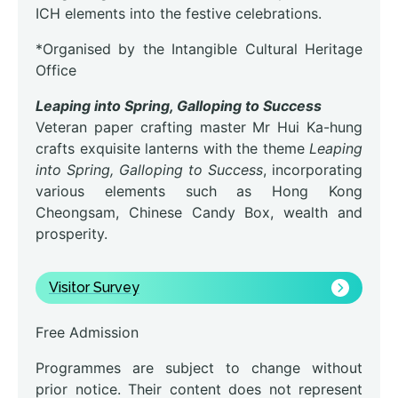
ICH elements into the festive celebrations.
*Organised by the Intangible Cultural Heritage
Office
Leaping into Spring, Galloping to Success
Veteran paper crafting master Mr Hui Ka-hung
crafts exquisite lanterns with the theme
Leaping
into Spring, Galloping to Success
, incorporating
various elements such as Hong Kong
Cheongsam, Chinese Candy Box, wealth and
prosperity.
Visitor Survey
Free Admission
Programmes are subject to change without
prior notice. Their content does not represent