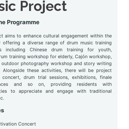
ic Project
the Programme
ct aims to enhance cultural engagement within the
by offering a diverse range of drum music training
s including Chinese drum training for youth,
rum training workshop for elderly, Cajón workshop,
s outdoor photography workshop and story writing
 Alongside these activities, there will be project
 concert, drum trial sessions, exhibitions, finale
nces and so on, providing residents with
ties to appreciate and engage with traditional
c.
es
ctivation Concert