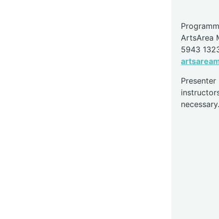
Programme
ArtsArea
5943 132
artsarea
Presente
instructor
necessary