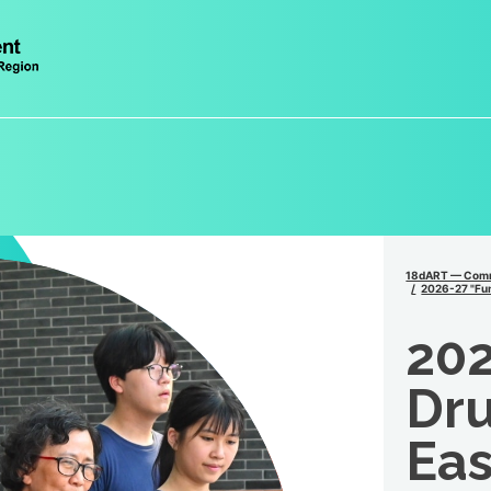
18dART — Comm
2026-27 "Fun
202
Dru
Eas