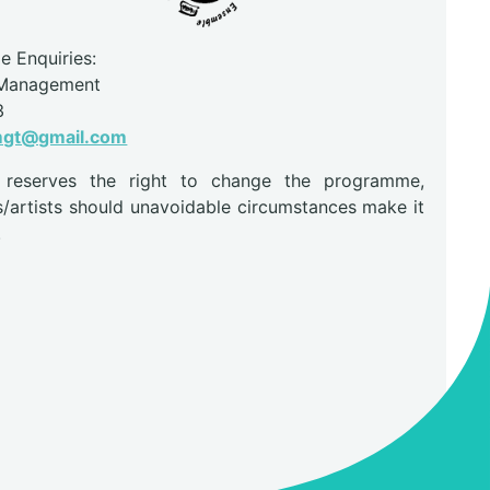
 Enquiries:
 Management
3
mgt@gmail.com
r reserves the right to change the programme,
s/artists should unavoidable circumstances make it
.