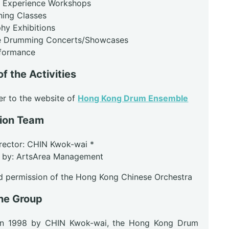
 Experience Workshops
ning Classes
hy Exhibitions
ve Drumming Concerts/Showcases
rformance
of the Activities
er to the website of
Hong Kong Drum Ensemble
ion Team
irector: CHIN Kwok-wai *
 by: ArtsArea Management
nd permission of the Hong Kong Chinese Orchestra
he Group
in 1998 by CHIN Kwok-wai, the Hong Kong Drum