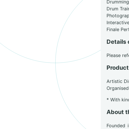
Drumming
Drum Trai
Photograp
Interacti
Finale Pe
Details 
Please ref
Product
Artistic D
Organised
* With ki
About t
Founded 