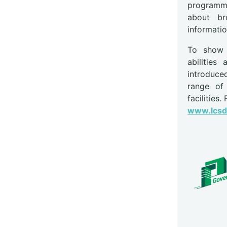
programme
about br
informatio
To show c
abilitie
introduce
range of 
facilities.
www.lcsd.