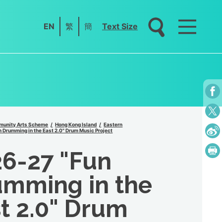
EN
繁
簡
Text Size
unity Arts Scheme
Hong Kong Island
Eastern
 Drumming in the East 2.0" Drum Music Project
6-27 "Fun
mming in the
t 2.0" Drum