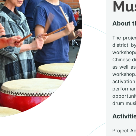
Mus
About 
The proje
district 
workshop
Chinese d
as well a
workshop.
activation
performa
opportuni
drum musi
Activiti
Project A