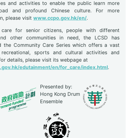
s and activities to enable the public learn more
oad and profound Chinese culture. For more
n, please visit
www.ccpo.gov.hk/en/
.
are for senior citizens, people with different
s and other communities in need, the LCSD has
d the Community Care Series which offers a vast
recreational, sports and cultural activities and
 For details, please visit its webpage at
gov.hk/edutainment/en/for_care/index.html
.
Presented by:
Hong Kong Drum
Ensemble