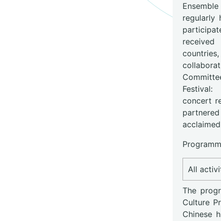
Ensemble i
regularly
participat
received 
countries
collabora
Committe
Festival
concert r
partnered 
acclaimed
Programme
All activ
The progr
Culture P
Chinese h