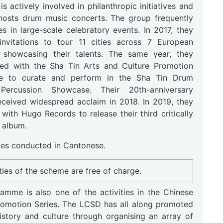
s actively involved in philanthropic initiatives and
 hosts drum music concerts. The group frequently
es in large-scale celebratory events. In 2017, they
invitations to tour 11 cities across 7 European
, showcasing their talents. The same year, they
ted with the Sha Tin Arts and Culture Promotion
e to curate and perform in the Sha Tin Drum
: Percussion Showcase. Their 20th-anniversary
eceived widespread acclaim in 2018. In 2019, they
with Hugo Records to release their third critically
 album.
s conducted in Cantonese.
ities of the scheme are free of charge.
amme is also one of the activities in the Chinese
romotion Series. The LCSD has all along promoted
istory and culture through organising an array of