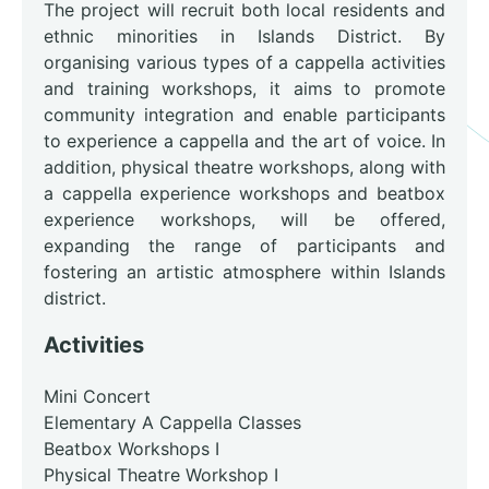
The project will recruit both local residents and
ethnic minorities in Islands District. By
organising various types of a cappella activities
and training workshops, it aims to promote
community integration and enable participants
to experience a cappella and the art of voice. In
addition, physical theatre workshops, along with
a cappella experience workshops and beatbox
experience workshops, will be offered,
expanding the range of participants and
fostering an artistic atmosphere within Islands
district.
Activities
Mini Concert
Elementary A Cappella Classes
Beatbox Workshops I
Physical Theatre Workshop I