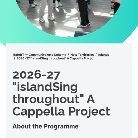
18dART — Community Arts Scheme
New Territories
Islands
2026-27 "islandSing throughout" A Cappella Project
2026-27
"islandSing
throughout" A
Cappella Project
About the Programme