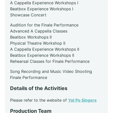
A Cappella Experience Workshops I
Beatbox Experience Workshops I
Showcase Concert
Audition for the Finale Performance
Advanced A Cappella Classes
Beatbox Workshops II
Physical Theatre Workshop II
A Cappella Experience Workshops II
Beatbox Experience Workshops II
Rehearsal Classes for Finale Performance
Song Recording and Music Video Shooting
Finale Performance
Details of the Activities
Please refer to the website of
Yat Po Singers
Production Team