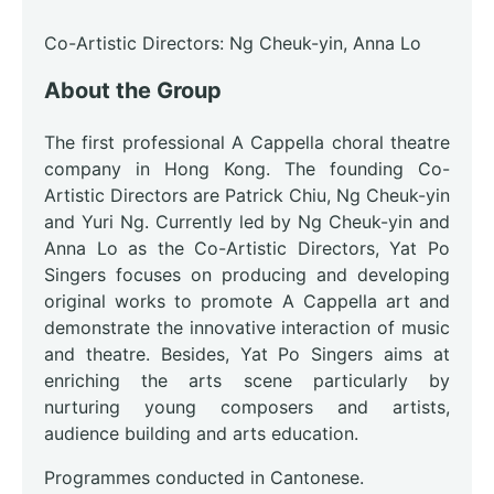
Co-Artistic Directors: Ng Cheuk-yin, Anna Lo
About the Group
The first professional A Cappella choral theatre
company in Hong Kong. The founding Co-
Artistic Directors are Patrick Chiu, Ng Cheuk-yin
and Yuri Ng. Currently led by Ng Cheuk-yin and
Anna Lo as the Co-Artistic Directors, Yat Po
Singers focuses on producing and developing
original works to promote A Cappella art and
demonstrate the innovative interaction of music
and theatre. Besides, Yat Po Singers aims at
enriching the arts scene particularly by
nurturing young composers and artists,
audience building and arts education.
Programmes conducted in Cantonese.