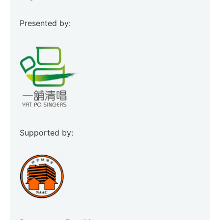
Presented by:
Supported by: