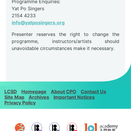
Programme Enquiries:
Yat Po Singers
2154 4233
info@yatposingers.org
Presenter reserves the right to change the
programme, instructors/artists should
unavoidable circumstances make it necessary.
LCSD
Homepage
About CPO
Contact Us
Site Map
Archives
Important Notices
Privacy Policy