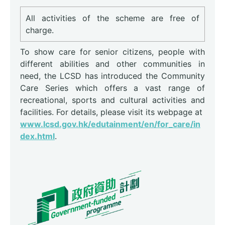
All activities of the scheme are free of
charge.
To show care for senior citizens, people with
different abilities and other communities in
need, the LCSD has introduced the Community
Care Series which offers a vast range of
recreational, sports and cultural activities and
facilities. For details, please visit its webpage at
www.lcsd.gov.hk/edutainment/en/for_care/in
dex.html
.