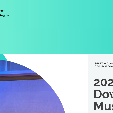
18dART — Comm
2022-23 “Our
202
Do
Mus