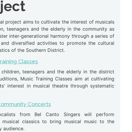
ject
l project aims to cultivate the interest of musicals
ren, teenagers and the elderly in the community as
ster inter-generational harmony through a series of
and diversified activities to promote the cultural
stics of the Southern District.
Training Classes
 children, teenagers and the elderly in the district
ditions, Music Training Classes aim at cultivating
ts' interest in musical theatre through systematic
Community Concerts
calists from Bel Canto Singers will perform
musical classics to bring musical music to the
 audience.