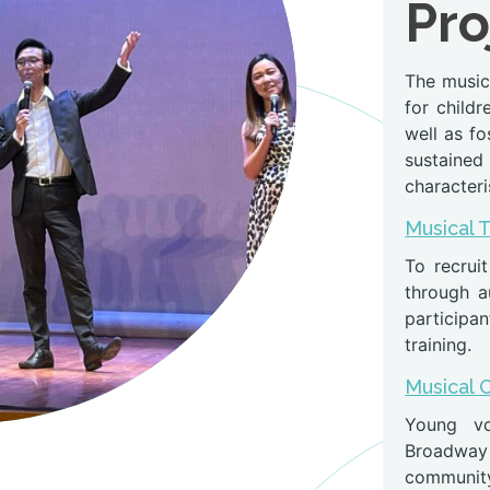
Pro
The musica
for child
well as fo
sustained 
characteri
Musical 
To recruit
through au
participan
training.
Musical 
Young vo
Broadway 
community