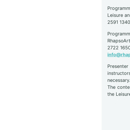
Programme
Leisure a
2591 134
Programme
RhapsoAr
2722 165
info@rha
Presente
instructor
necessary
The conte
the Leisur