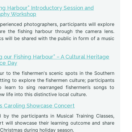
ing Harbour” Introductory Session and
aphy Workshop
perienced photographers, participants will explore
re the fishing harbour through the camera lens.
s will be shared with the public in form of a music
g our Fishing Harbour” – A Cultural Heritage
nce Day
ur to the fishermen's scenic spots in the Southern
etting to explore the fishermen culture; participants
o learn to sing rearranged fishermen’s songs to
 life into this distinctive local culture.
s Caroling Showcase Concert
 by the participants in Musical Training Classes,
rt will showcase their learning outcome and share
 Christmas during holiday season.