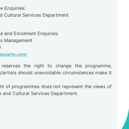
 Enquiries:
nd Cultural Services Department
0
 and Enrolment Enquiries:
ts Management
0
psoarts.com
r reserves the right to change the programme,
s/artists should unavoidable circumstances make it
.
nt of programmes does not represent the views of
e and Cultural Services Department.