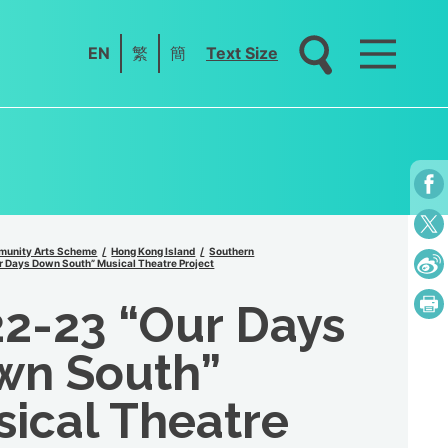
EN
繁
簡
Text Size
unity Arts Scheme
Hong Kong Island
Southern
 Days Down South” Musical Theatre Project
2-23 “Our Days
wn South”
ical Theatre