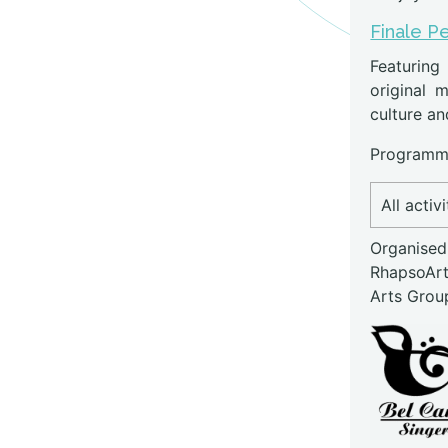
Finale P
Featuring
original m
culture an
Programme
All activ
Organised
RhapsoAr
Arts Grou