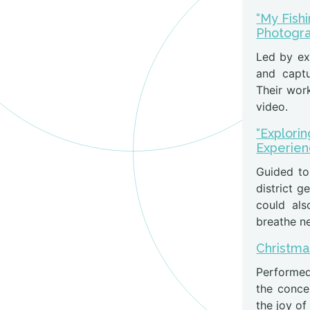
“My Fish
Photogr
Led by ex
and captu
Their work
video.
“Explorin
Experie
Guided to
district g
could als
breathe new
Christma
Performed
the conce
the joy of