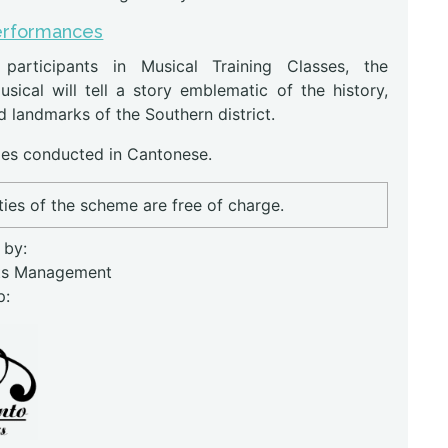
erformances
 participants in Musical Training Classes, the
usical will tell a story emblematic of the history,
d landmarks of the Southern district.
s conducted in Cantonese.
ities of the scheme are free of charge.
 by:
ts Management
p: