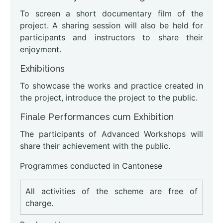
To screen a short documentary film of the
project. A sharing session will also be held for
participants and instructors to share their
enjoyment.
Exhibitions
To showcase the works and practice created in
the project, introduce the project to the public.
Finale Performances cum Exhibition
The participants of Advanced Workshops will
share their achievement with the public.
Programmes conducted in Cantonese
All activities of the scheme are free of
charge.