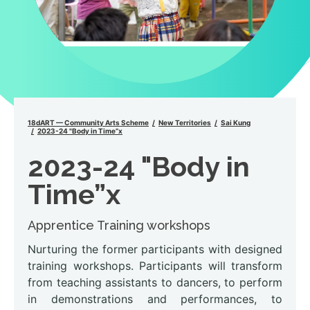
18dART — Community Arts Scheme
New Territories
Sai Kung
2023-24 "Body in Time”x
2023-24 "Body in
Time”x
Apprentice Training workshops
Nurturing the former participants with designed
training workshops. Participants will transform
from teaching assistants to dancers, to perform
in demonstrations and performances, to