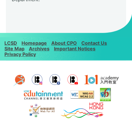
LCSD
Homepage
About CPO
Contact Us
Site Map
Archives
Important Notices
Privacy Policy