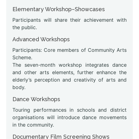
Elementary Workshop–Showcases
Participants will share their achievement with
the public.
Advanced Workshops
Participants: Core members of Community Arts
Scheme.
The seven-month workshop integrates dance
and other arts elements, further enhance the
elderly’s perception and creativity of arts and
body.
Dance Workshops
Touring performances in schools and district
organisations will introduce dance movements
in the community.
Documentary Film Screening Shows