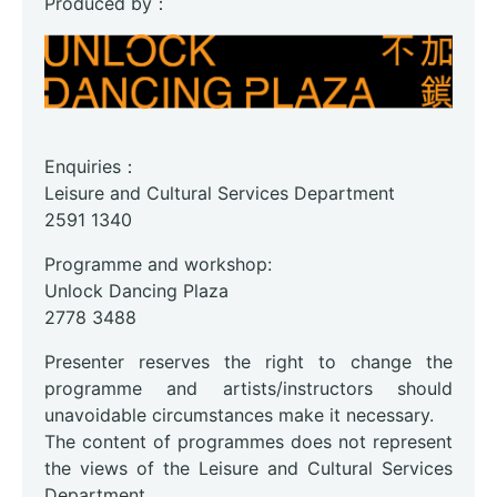
Produced by：
Enquiries：
Leisure and Cultural Services Department
2591 1340
Programme and workshop:
Unlock Dancing Plaza
2778 3488
Presenter reserves the right to change the
programme and artists/instructors should
unavoidable circumstances make it necessary.
The content of programmes does not represent
the views of the Leisure and Cultural Services
Department.