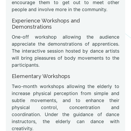
encourage them to get out to meet other
people and involve more in the community.
Experience Workshops and
Demonstrations
One-off workshop allowing the audience
appreciate the demonstrations of apprentices.
The interactive session hosted by dance artists
will bring pleasures of body movements to the
participants.
Elementary Workshops
Two-month workshops allowing the elderly to
increase physical perception from simple and
subtle movements, and to enhance their
physical control, concentration and
coordination. Under the guidance of dance
instructors, the elderly can dance with
creativity.