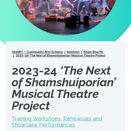
18dART — Community Arts Scheme
Kowloon
Sham Shui Po
2023-24
‘The Next of Shamshuiporian’ Musical Theatre Project
2023-24
‘The Next
of Shamshuiporian’
Musical Theatre
Project
Training Workshops, Rehearsals and
Showcase Performances