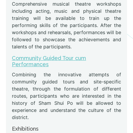
Comprehensive musical theatre workshops
including acting, music and physical theatre
training will be available to train up the
performing skills of the participants. After the
workshops and rehearsals, performances will be
followed to showcase the achievements and
talents of the participants.
Community Guided Tour cum
Performances
Combining the innovative attempts of
community guided tours and site-specific
theatre, through the formulation of different
routes, participants who are interested in the
history of Sham Shui Po will be allowed to
experience and understand the culture of the
district.
Exhibitions