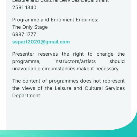
2591 1340
Programme and Enrolment Enquiries:
The Only Stage
6987 1777
sspart2020@gmail.com
Presenter reserves the right to change the
programme, instructors/artists should
unavoidable circumstances make it necessary.
The content of programmes does not represent
the views of the Leisure and Cultural Services
Department.