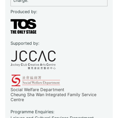
charge.
Produced by:
Supported by:
Social Welfare Department
Cheung Sha Wan Integrated Family Service
Centre
Programme Enquiries:
Leisure and Cultural Services Department