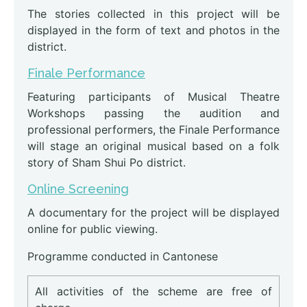
The stories collected in this project will be
displayed in the form of text and photos in the
district.
Finale Performance
Featuring participants of Musical Theatre
Workshops passing the audition and
professional performers, the Finale Performance
will stage an original musical based on a folk
story of Sham Shui Po district.
Online Screening
A documentary for the project will be displayed
online for public viewing.
Programme conducted in Cantonese
All activities of the scheme are free of