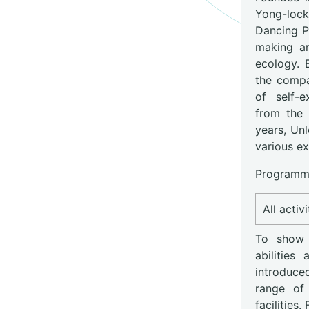
Yong-lock
Dancing Pl
making an
ecology. 
the compa
of self-e
from the 
years, Un
various ex
Programme
All activ
To show c
abilitie
introduce
range of 
facilities.