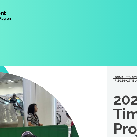
18dART — Comm
2026-27 "Bod
202
Tim
Pro