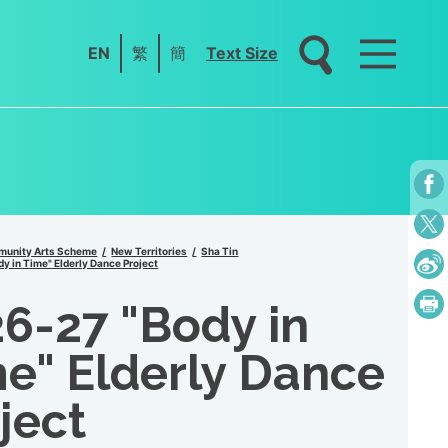
EN
繁
簡
Text Size
unity Arts Scheme
New Territories
Sha Tin
y in Time" Elderly Dance Project
6-27 "Body in
e" Elderly Dance
ject