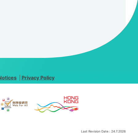
Notices
Privacy Policy
Last Revision Date :
24.7.2026