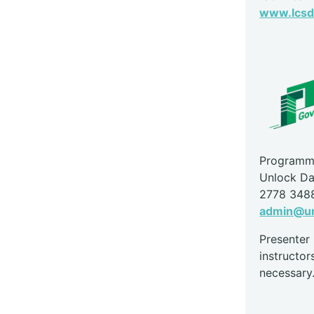
www.lcsd.
Programme
Unlock Da
2778 348
admin@un
Presente
instructor
necessary