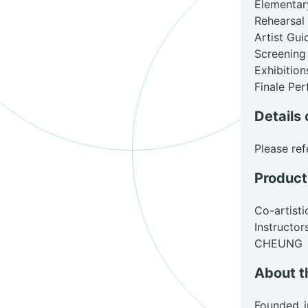
Elementa
Rehearsal
Artist Gu
Screening
Exhibition
Finale Pe
Details 
Please ref
Product
Co-artist
Instruct
CHEUNG
About t
Founded i