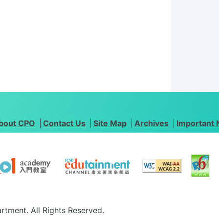
bout CPO
Contact Us
Site Map
Archives
Important 
rtment. All Rights Reserved.