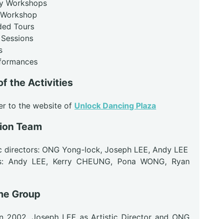
ry Workshops
 Workshop
ided Tours
 Sessions
s
rformances
of the Activities
er to the website of
Unlock Dancing Plaza
ion Team
ic directors: ONG Yong-lock, Joseph LEE, Andy LEE
ors: Andy LEE, Kerry CHEUNG, Pona WONG, Ryan
he Group
n 2002, Joseph LEE as Artistic Director and ONG