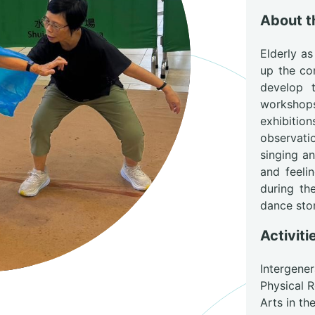
About 
Elderly as
up the co
develop t
workshop
exhibitio
observati
singing a
and feelin
during th
dance stor
Activiti
Intergene
Physical 
Arts in t