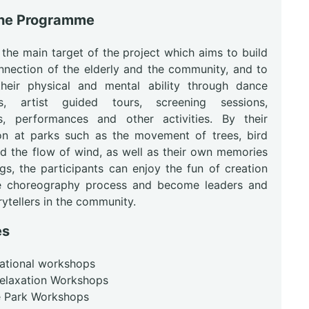
the Programme
 the main target of the project which aims to build
nnection of the elderly and the community, and to
heir physical and mental ability through dance
s, artist guided tours, screening sessions,
ns, performances and other activities. By their
on at parks such as the movement of trees, bird
nd the flow of wind, as well as their own memories
gs, the participants can enjoy the fun of creation
e choreography process and become leaders and
ytellers in the community.
es
rational workshops
Relaxation Workshops
he Park Workshops