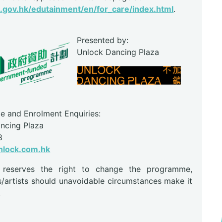
gov.hk/edutainment/en/for_care/index.html
.
Presented by:
Unlock Dancing Plaza
 and Enrolment Enquiries:
ncing Plaza
8
lock.com.hk
r reserves the right to change the programme,
s/artists should unavoidable circumstances make it
.