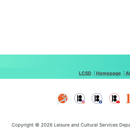
LCSD
Homepage
A
Copyright © 2026 Leisure and Cultural Services Depa