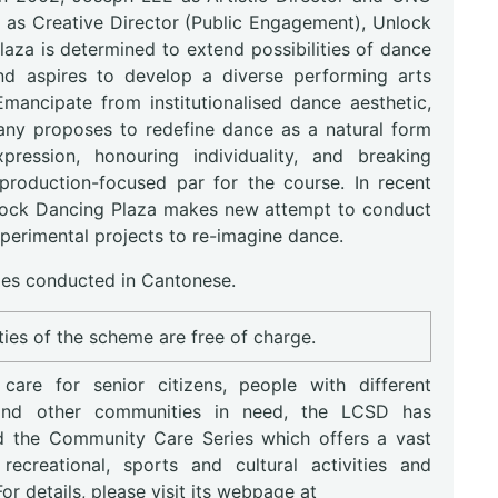
 as Creative Director (Public Engagement), Unlock
aza is determined to extend possibilities of dance
d aspires to develop a diverse performing arts
Emancipate from institutionalised dance aesthetic,
ny proposes to redefine dance as a natural form
xpression, honouring individuality, and breaking
production-focused par for the course. In recent
lock Dancing Plaza makes new attempt to conduct
perimental projects to re-imagine dance.
s conducted in Cantonese.
ities of the scheme are free of charge.
are for senior citizens, people with different
s and other communities in need, the LCSD has
d the Community Care Series which offers a vast
recreational, sports and cultural activities and
 For details, please visit its webpage at