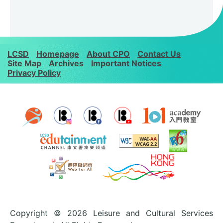
LCSD
Homepage
About CPO
Contact Us
Site Map
Archives
Important Notices
Privacy Policy
Copyright © 2026 Leisure and Cultural Services