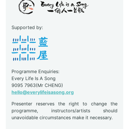
Supported by:
Programme Enquiries:
Every Life Is A Song
9095 7963(Mr CHENG)
hello@everylifeisasong.org
Presenter reserves the right to change the
programme, instructors/artists should
unavoidable circumstances make it necessary.