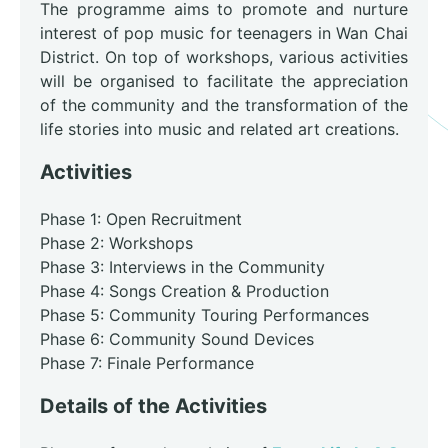
The programme aims to promote and nurture
interest of pop music for teenagers in Wan Chai
District. On top of workshops, various activities
will be organised to facilitate the appreciation
of the community and the transformation of the
life stories into music and related art creations.
Activities
Phase 1: Open Recruitment
Phase 2: Workshops
Phase 3: Interviews in the Community
Phase 4: Songs Creation & Production
Phase 5: Community Touring Performances
Phase 6: Community Sound Devices
Phase 7: Finale Performance
Details of the Activities