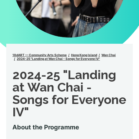
18dART — Community Arts Scheme
Hong Kong Island
Wan Chai
2024-25 "Landing at Wan Chai - Songs for Everyone IV"
2024-25 "Landing
at Wan Chai -
Songs for Everyone
IV"
About the Programme