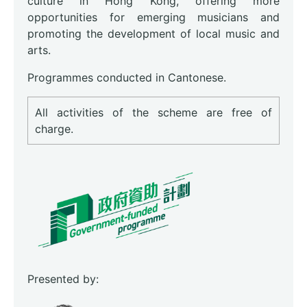
culture in Hong Kong, offering more
opportunities for emerging musicians and
promoting the development of local music and
arts.
Programmes conducted in Cantonese.
All activities of the scheme are free of
charge.
Presented by: