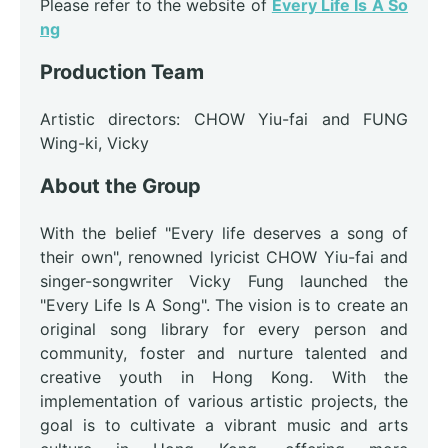
Please refer to the website of
Every Life Is A So
ng
Production Team
Artistic directors: CHOW Yiu-fai and FUNG
Wing-ki, Vicky
About the Group
With the belief "Every life deserves a song of
their own", renowned lyricist CHOW Yiu-fai and
singer-songwriter Vicky Fung launched the
"Every Life Is A Song". The vision is to create an
original song library for every person and
community, foster and nurture talented and
creative youth in Hong Kong. With the
implementation of various artistic projects, the
goal is to cultivate a vibrant music and arts