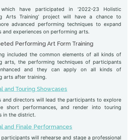
 which have participated in ‘2022-23 Holistic
g Arts Training’ project will have a chance to
more advanced performing techniques to expand
s and experiences on performing arts.
ceted Performing Art Form Training
ing included the common elements of all kinds of
g arts, the performing techniques of participants
enhanced and they can apply on all kinds of
 arts after training.
l and Touring Showcases
s and directors will lead the participants to explore
e short performances, and render into touring
in the district.
l and Finale Performances
articipants will rehearse and stage a professional