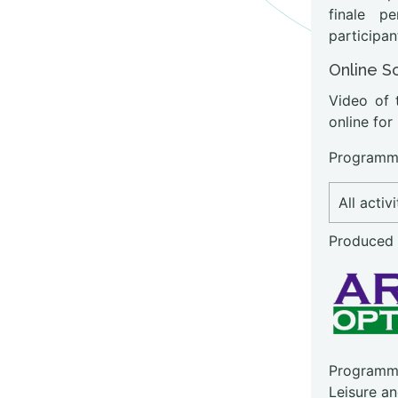
finale p
participan
Online S
Video of 
online for
Programme
All activ
Produced
Programme
Leisure a