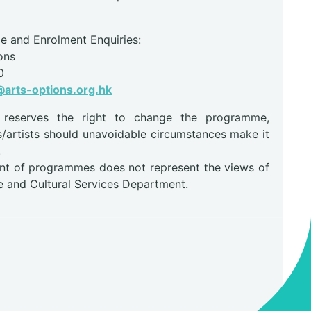
0
 and Enrolment Enquiries:
ons
0
arts-options.org.hk
r reserves the right to change the programme,
s/artists should unavoidable circumstances make it
.
nt of programmes does not represent the views of
e and Cultural Services Department.