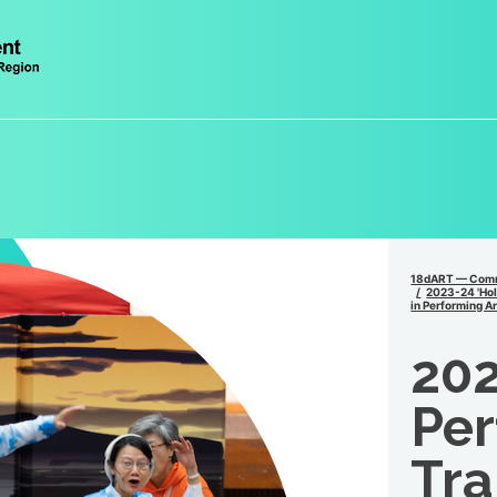
18dART — Comm
2023-24 'Holi
in Performing Ar
202
Per
Tra