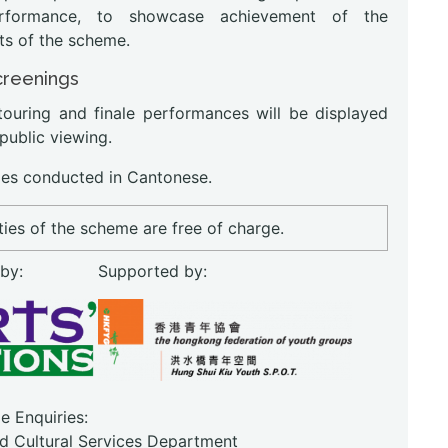
erformance, to showcase achievement of the
ts of the scheme.
creenings
touring and finale performances will be displayed
 public viewing.
s conducted in Cantonese.
ities of the scheme are free of charge.
 by:
Supported by:
 Enquiries:
nd Cultural Services Department