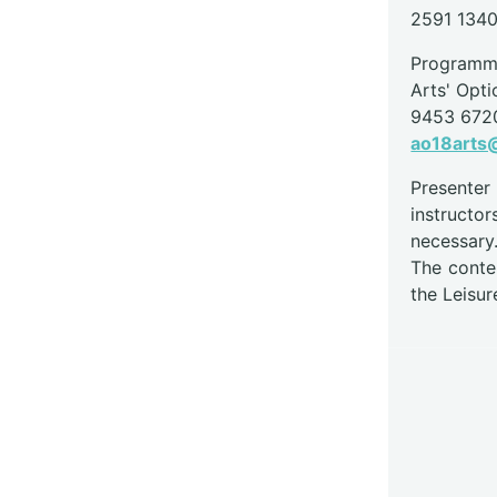
2591 134
Programme
Arts' Opti
9453 672
ao18arts@
Presente
instructor
necessary
The conte
the Leisur