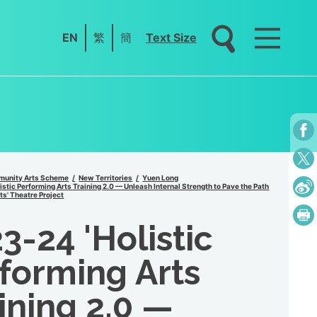
EN
繁
簡
Text Size
unity Arts Scheme
New Territories
Yuen Long
stic Performing Arts Training 2.0 — Unleash Internal Strength to Pave the Path
ts' Theatre Project
3-24 'Holistic
forming Arts
ining 2.0 —