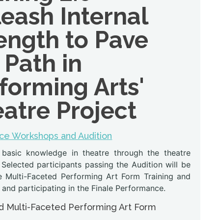
eash Internal
ength to Pave
 Path in
forming Arts'
atre Project
ce Workshops and Audition
 basic knowledge in theatre through the theatre
 Selected participants passing the Audition will be
he Multi-Faceted Performing Art Form Training and
 and participating in the Finale Performance.
 Multi-Faceted Performing Art Form