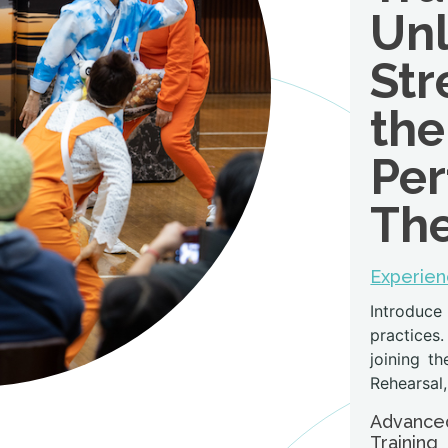
Unl
Str
the
Per
The
Experien
Introduce
practices.
joining t
Rehearsal,
Advanced
Training