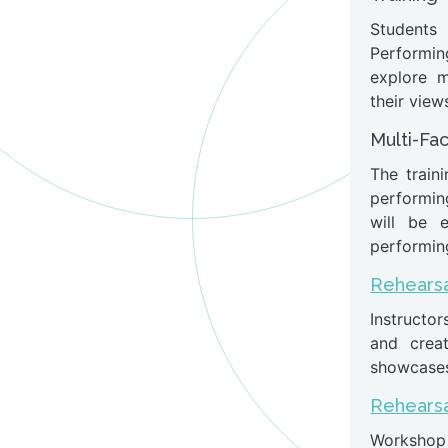
Students
Performin
explore 
their view
Multi-Fa
The train
performin
will be 
performing
Rehearsa
Instructor
and creat
showcases 
Rehearsa
Workshop p