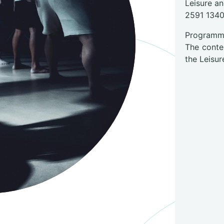
Leisure a
2591 134
Programme
The conte
the Leisur