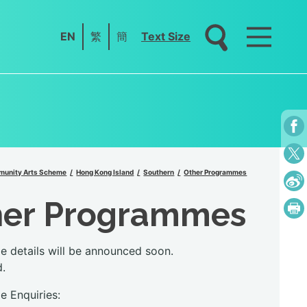
EN
繁
簡
Text Size
unity Arts Scheme
Hong Kong Island
Southern
Other Programmes
her Programmes
 details will be announced soon.
d.
 Enquiries: