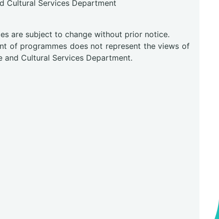
nd Cultural Services Department
0
s are subject to change without prior notice.
nt of programmes does not represent the views of
e and Cultural Services Department.