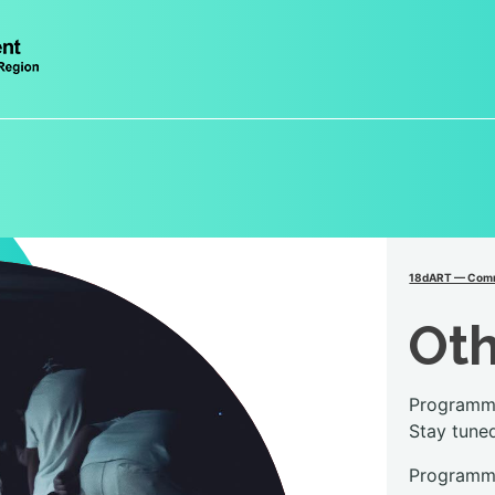
18dART — Comm
Ot
Programme
Stay tune
Programme