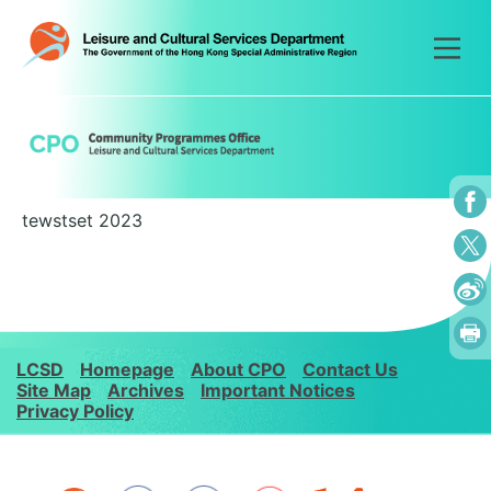
Skip
to
content
tewstset 2023
LCSD
Homepage
About CPO
Contact Us
Site Map
Archives
Important Notices
Privacy Policy