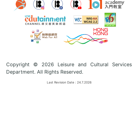
Copyright © 2026 Leisure and Cultural Services
Department. All Rights Reserved.
Last Revision Date :
24.7.2026