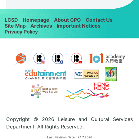
LCSD
Homepage
About CPO
Contact Us
Site Map
Archives
Important Notices
Privacy Policy
Copyright © 2026 Leisure and Cultural Services
Department. All Rights Reserved.
Last Revision Date :
24.7.2026