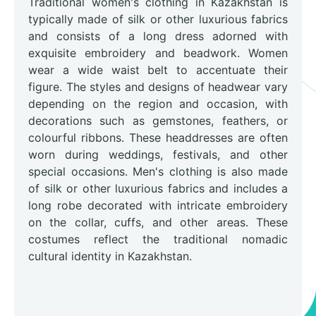
Traditional women's clothing in Kazakhstan is
typically made of silk or other luxurious fabrics
and consists of a long dress adorned with
exquisite embroidery and beadwork. Women
wear a wide waist belt to accentuate their
figure. The styles and designs of headwear vary
depending on the region and occasion, with
decorations such as gemstones, feathers, or
colourful ribbons. These headdresses are often
worn during weddings, festivals, and other
special occasions. Men's clothing is also made
of silk or other luxurious fabrics and includes a
long robe decorated with intricate embroidery
on the collar, cuffs, and other areas. These
costumes reflect the traditional nomadic
cultural identity in Kazakhstan.