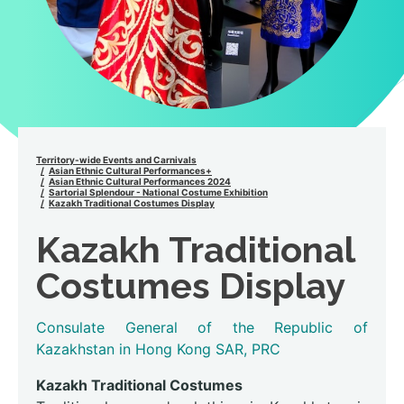
Territory-wide Events and Carnivals
Asian Ethnic Cultural Performances+
Asian Ethnic Cultural Performances 2024
Sartorial Splendour - National Costume Exhibition
Kazakh Traditional Costumes Display
Kazakh Traditional
Costumes Display
Consulate General of the Republic of
Kazakhstan in Hong Kong SAR, PRC
Kazakh Traditional Costumes