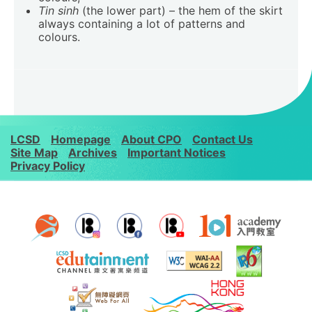
Tin sinh
(the lower part) – the hem of the skirt
always containing a lot of patterns and
colours.
LCSD
Homepage
About CPO
Contact Us
Site Map
Archives
Important Notices
Privacy Policy