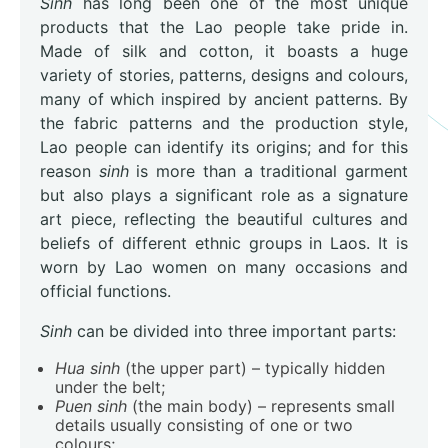
Sinh
has long been one of the most unique
products that the Lao people take pride in.
Made of silk and cotton, it boasts a huge
variety of stories, patterns, designs and colours,
many of which inspired by ancient patterns. By
the fabric patterns and the production style,
Lao people can identify its origins; and for this
reason
sinh
is more than a traditional garment
but also plays a significant role as a signature
art piece, reflecting the beautiful cultures and
beliefs of different ethnic groups in Laos. It is
worn by Lao women on many occasions and
official functions.
Sinh
can be divided into three important parts:
Hua sinh
(the upper part) – typically hidden
under the belt;
Puen sinh
(the main body) – represents small
details usually consisting of one or two
colours;