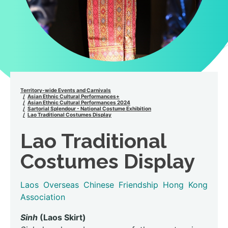
Territory-wide Events and Carnivals
Asian Ethnic Cultural Performances+
Asian Ethnic Cultural Performances 2024
Sartorial Splendour - National Costume Exhibition
Lao Traditional Costumes Display
Lao Traditional
Costumes Display
Laos Overseas Chinese Friendship Hong Kong
Association
Sinh
(Laos Skirt)