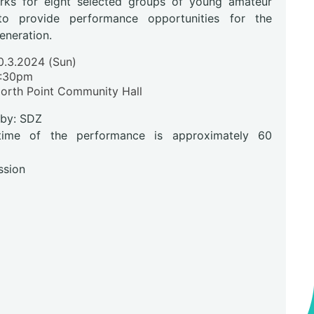
ks for eight selected groups of young amateur
to provide performance opportunities for the
eneration.
0.3.2024 (Sun)
:30pm
North Point Community Hall
 by: SDZ
time of the performance is approximately 60
ssion