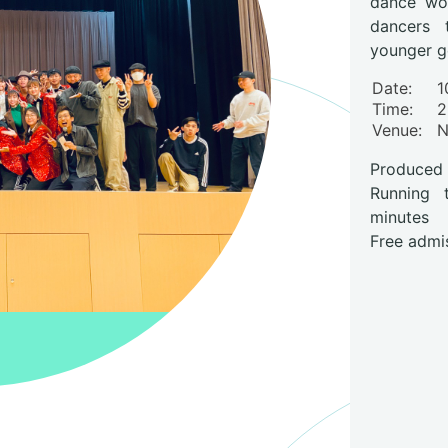
dance wor
dancers 
younger g
Date:
1
Time:
2
Venue
:
Produced
Running 
minutes
Free admi