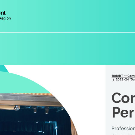
18dART — Comm
2023-24 “Da
Co
Pe
Professio