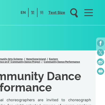
EN
繁
簡
Text Size
unity Arts Scheme
Hong Kong Island
Eastern
nce on E” Community Dance Project
Community Dance Performance
mmunity Dance
rformance
nal choreographers are invited to choreograph