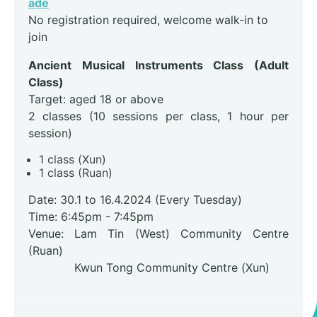
ade
No registration required, welcome walk-in to
join
Ancient Musical Instruments Class (Adult
Class)
Target: aged 18 or above
2 classes (10 sessions per class, 1 hour per
session)
1 class (Xun)
1 class (Ruan)
Date: 30.1 to 16.4.2024 (Every Tuesday)
Time: 6:45pm - 7:45pm
Venue: Lam Tin (West) Community Centre
(Ruan)
Kwun Tong Community Centre (Xun)