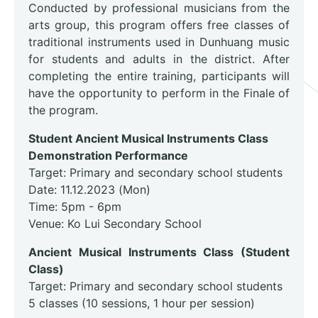
Conducted by professional musicians from the
arts group, this program offers free classes of
traditional instruments used in Dunhuang music
for students and adults in the district. After
completing the entire training, participants will
have the opportunity to perform in the Finale of
the program.
Student Ancient Musical Instruments Class
Demonstration Performance
Target: Primary and secondary school students
Date: 11.12.2023 (Mon)
Time: 5pm - 6pm
Venue: Ko Lui Secondary School
Ancient Musical Instruments Class (Student
Class)
Target: Primary and secondary school students
5 classes (10 sessions, 1 hour per session)