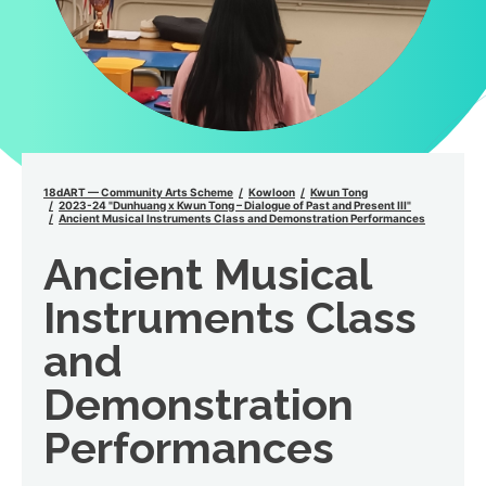
18dART — Community Arts Scheme
Kowloon
Kwun Tong
2023-24 "Dunhuang x Kwun Tong – Dialogue of Past and Present III"
Ancient Musical Instruments Class and Demonstration Performances
Ancient Musical
Instruments Class
and
Demonstration
Performances