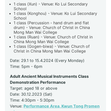
1 class (Xun) - Venue: Ko Lui Secondary
School
1 class (Konghou) - Venue: Ko Lui Secondary
School
1 class (Percussion - hand drum and flat
drum) - Venue: Church of Christ in China
Mong Man Wai College
1 class (Ruan) - Venue: Church of Christ in
China Mong Man Wai College
1 class (Gogen-biwa) - Venue: Church of
Christ in China Mong Man Wai College
Date: 29.1 to 15.4.2024 (Every Monday)
Time: 5pm - 6pm
Adult Ancient Musical Instruments Class
Demonstration Performance
Target: aged 18 or above
Date: 30.12.2023 (Sat)
Time: 4:30pm - 5:30pm
Venue:
Performance Area, Kwun Tong Promen