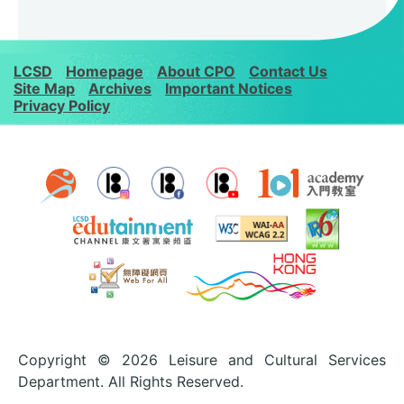
LCSD
Homepage
About CPO
Contact Us
Site Map
Archives
Important Notices
Privacy Policy
Copyright © 2026 Leisure and Cultural Services
Department. All Rights Reserved.