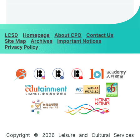
LCSD
Homepage
About CPO
Contact Us
Site Map
Archives
Important Notices
Privacy Policy
Copyright © 2026 Leisure and Cultural Services