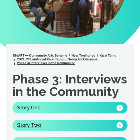
18dART — Community Arts Scheme
New Territories
Kwai Tsing
2021-22 Landing at Kwai Tsing — Songs for Everyone
Phase 3: Interviews in the Community
Phase 3: Interviews
in the Community
Story One
Story Two