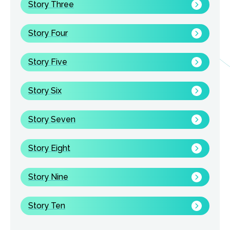
Story Three
Story Four
Story Five
Story Six
Story Seven
Story Eight
Story Nine
Story Ten