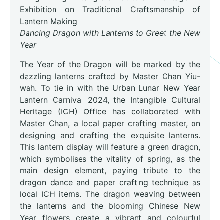
Exhibition on Traditional Craftsmanship of
Lantern Making
Dancing Dragon with Lanterns to Greet the New
Year
The Year of the Dragon will be marked by the
dazzling lanterns crafted by Master Chan Yiu-
wah. To tie in with the Urban Lunar New Year
Lantern Carnival 2024, the Intangible Cultural
Heritage (ICH) Office has collaborated with
Master Chan, a local paper crafting master, on
designing and crafting the exquisite lanterns.
This lantern display will feature a green dragon,
which symbolises the vitality of spring, as the
main design element, paying tribute to the
dragon dance and paper crafting technique as
local ICH items. The dragon weaving between
the lanterns and the blooming Chinese New
Year flowers create a vibrant and colourful