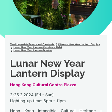
Territory-wide Events and Carnivals
Chinese New Year Lantern Display
Lunar New Year Lantern Carnivals 2024
Lunar New Year Lantern Display
Lunar New Year
Lantern Display
Hong Kong Cultural Centre Piazza
2-25.2.2024 (Fri - Sun)
Lighting-up time: 6pm - 11pm
Hong Kong Intangible Cultural Heritage –