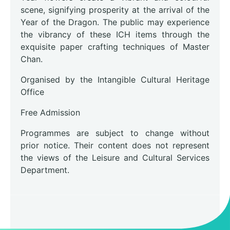
scene, signifying prosperity at the arrival of the
Year of the Dragon. The public may experience
the vibrancy of these ICH items through the
exquisite paper crafting techniques of Master
Chan.
Organised by the Intangible Cultural Heritage
Office
Free Admission
Programmes are subject to change without
prior notice. Their content does not represent
the views of the Leisure and Cultural Services
Department.