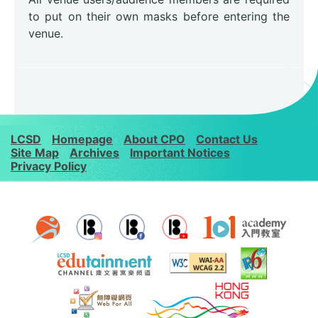
to put on their own masks before entering the
venue.
LCSD
Homepage
About CPO
Contact Us
Site Map
Archives
Important Notices
Privacy Policy