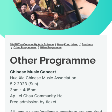
18dART — Community Arts Scheme
Hong Kong Island
Southern
Other Programmes
Other Programme
Other Programme
Chinese Music Concert
Hua Xia Chinese Music Association
5.2.2023 (Sun)
3pm - 4:15pm
Ap Lei Chau Community Hall
Free admission by ticket
All venue users/audience members are required