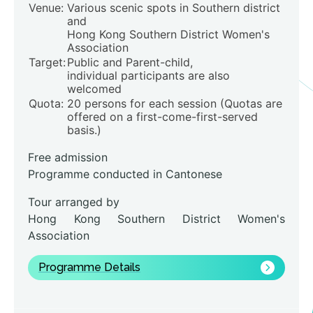
Venue:
Various scenic spots in Southern district
and
Hong Kong Southern District Women's
Association
Target:
Public and Parent-child,
individual participants are also
welcomed
Quota:
20 persons for each session (Quotas are
offered on a first-come-first-served
basis.)
Free admission
Programme conducted in Cantonese
Tour arranged by
Hong Kong Southern District Women's
Association
Programme Details