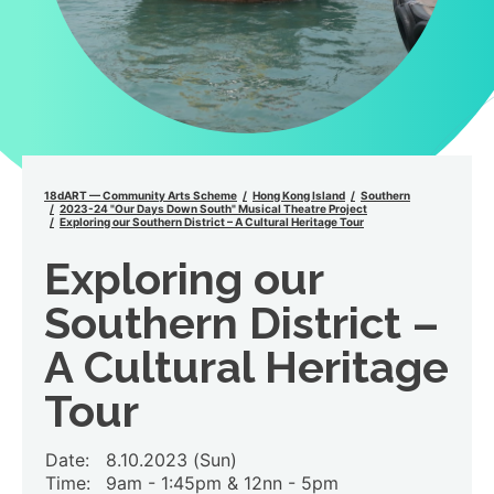
18dART — Community Arts Scheme
Hong Kong Island
Southern
2023-24 "Our Days Down South" Musical Theatre Project
Exploring our Southern District – A Cultural Heritage Tour
Exploring our
Southern District –
A Cultural Heritage
Tour
Date:
8.10.2023 (Sun)
Time:
9am - 1:45pm & 12nn - 5pm