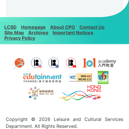
LCSD
Homepage
About CPO
Contact Us
Site Map
Archives
Important Notices
Privacy Policy
Copyright © 2026 Leisure and Cultural Services
Department. All Rights Reserved.