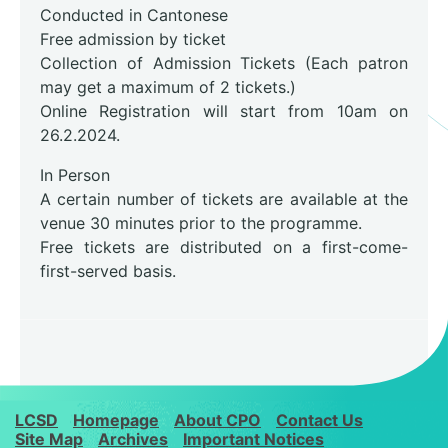
Conducted in Cantonese
Free admission by ticket
Collection of Admission Tickets (Each patron
may get a maximum of 2 tickets.)
Online Registration will start from 10am on
26.2.2024.
In Person
A certain number of tickets are available at the
venue 30 minutes prior to the programme.
Free tickets are distributed on a first-come-
first-served basis.
LCSD
Homepage
About CPO
Contact Us
Site Map
Archives
Important Notices