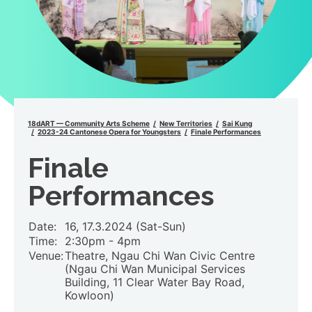
18dART — Community Arts Scheme
New Territories
Sai Kung
2023-24 Cantonese Opera for Youngsters
Finale Performances
Finale
Performances
Date:
16, 17.3.2024 (Sat-Sun)
Time:
2:30pm -
4pm
Venue:
Theatre, Ngau Chi Wan Civic Centre
(Ngau Chi Wan Municipal Services
Building, 11 Clear Water Bay Road,
Kowloon)