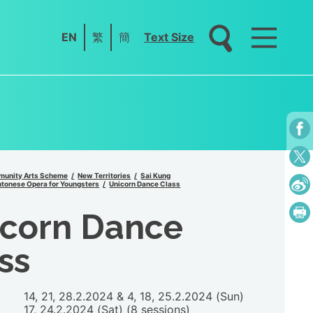
EN
繁
簡
Text Size
unity Arts Scheme
New Territories
Sai Kung
tonese Opera for Youngsters
Unicorn Dance Class
icorn Dance
ss
14, 21, 28.2.2024 & 4, 18, 25.2.2024 (Sun)
17, 24.2.2024 (Sat) (8 sessions)