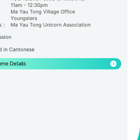
11am - 12:30pm
Ma Yau Tong Village Office
Youngsters
rs：
Ma Yau Tong Unicorn Association
ssion
 in Cantonese
me Details