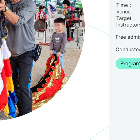
Time：
Venue：
Target：
Instructo
Free admi
Conducted
Program