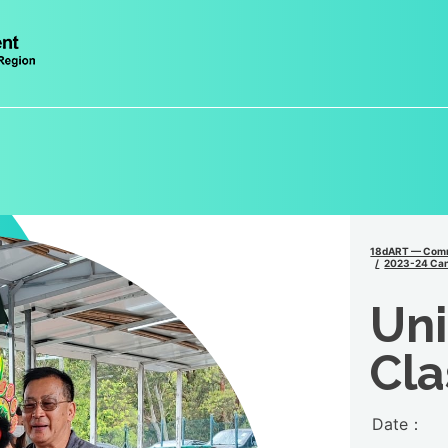
18dART — Comm
2023-24 Can
Un
Cla
Date：