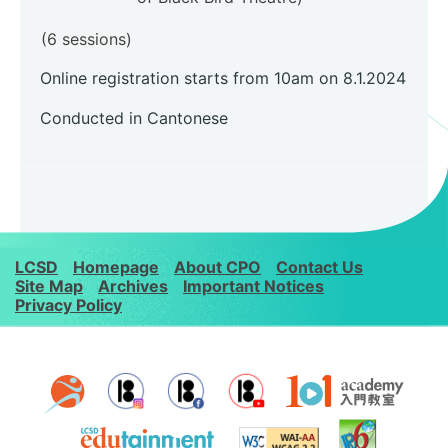
(6 sessions)
Online registration starts from 10am on 8.1.2024
Conducted in Cantonese
LCSD
Homepage
About CPO
Contact Us
Site Map
Archives
Important Notices
Privacy Policy