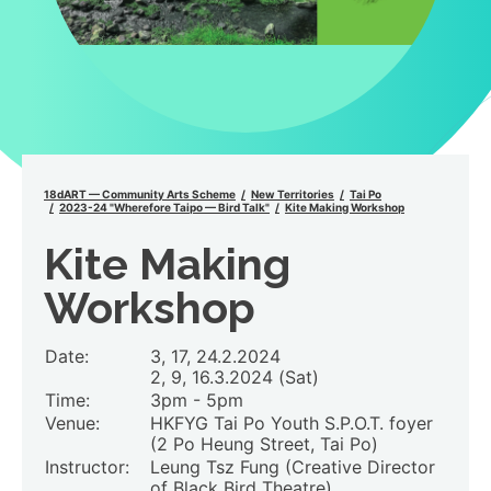
18dART — Community Arts Scheme
New Territories
Tai Po
2023-24 "Wherefore Taipo — Bird Talk"
Kite Making Workshop
Kite Making
Workshop
Date:
3, 17, 24.2.2024
2, 9, 16.3.2024 (Sat)
Time:
3pm - 5pm
Venue:
HKFYG Tai Po Youth S.P.O.T. foyer
(2 Po Heung Street, Tai Po)
Instructor:
Leung Tsz Fung (Creative Director
of Black Bird Theatre)