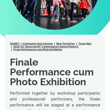
18dART — Community Arts Scheme
New Territories
Tsuen Wan
2022-23 "Dance Up Hi!" Contemporary Dance Project II
Finale Performance cum Photo Exhibition
Finale
Performance cum
Photo Exhibition
Performed together by workshop participants
and professional performers, the finale
performance will be staged at a performance