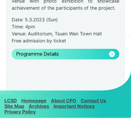
venue with photo exhibition to showcase
achievement of the participants of the project.
Date: 5.3.2023 (Sun)
Time: 4pm
Venue: Auditorium, Tsuen Wan Town Hall
Free admission by ticket
Programme Details
LCSD
Homepage
About CPO
Contact Us
Site Map
Archives
Important Notices
Privacy Policy