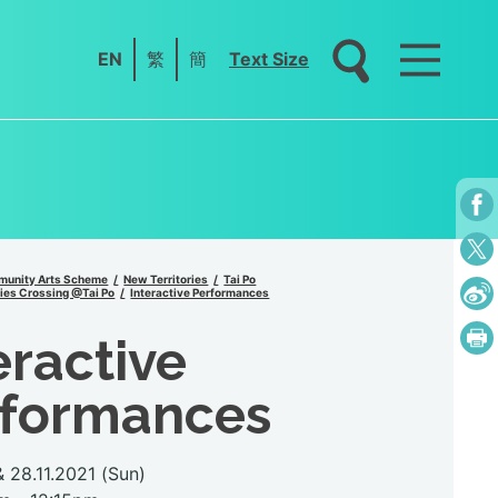
EN
繁
簡
Text Size
unity Arts Scheme
New Territories
Tai Po
ies Crossing @Tai Po
Interactive Performances
eractive
rformances
 28.11.2021 (Sun)