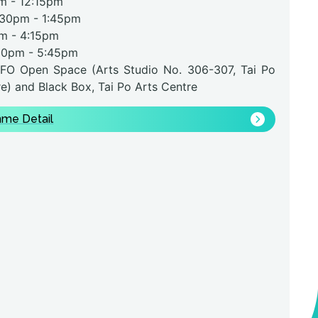
m - 12:15pm
0pm
- 1:45pm
m
- 4:15pm
30pm
- 5:45pm
FO Open Space (Arts Studio No. 306-307, Tai Po
e) and Black Box, Tai Po Arts Centre
me Detail