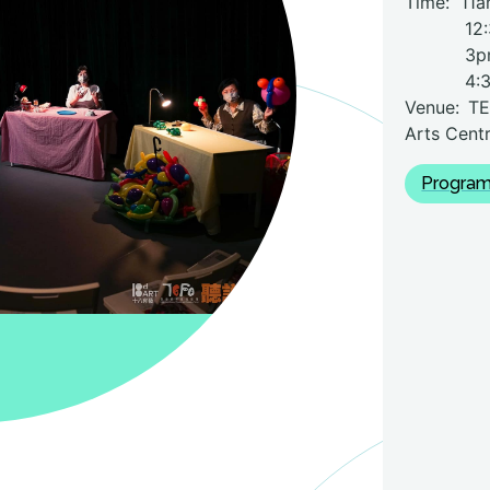
Time:
11a
12:3
3p
4:
Venue: TE
Arts Centr
Program