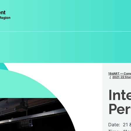
18dART — Comm
2021-22 Stor
Int
Pe
Date:
21 &