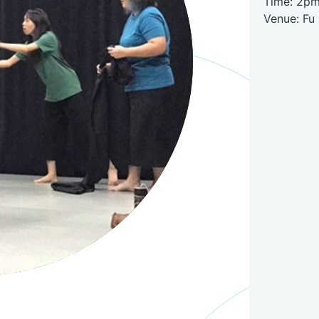
Time: 2p
Venue: Fu