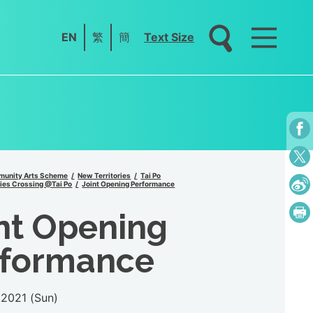
EN
繁
簡
Text Size
unity Arts Scheme
New Territories
Tai Po
ies Crossing @Tai Po
Joint Opening Performance
nt Opening
rformance
.2021 (Sun)