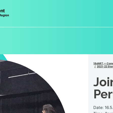
18dART — Comm
2021-22 Stor
Joi
Pe
Date: 16.5