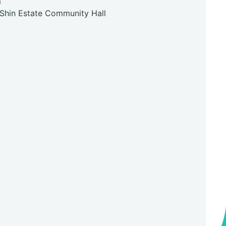
m
 Shin Estate Community Hall