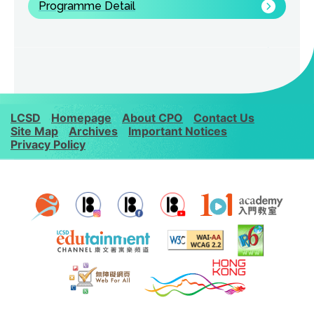
Programme Detail
LCSD
Homepage
About CPO
Contact Us
Site Map
Archives
Important Notices
Privacy Policy