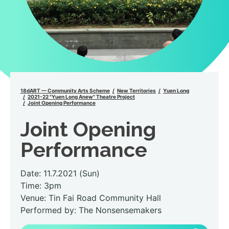
18dART — Community Arts Scheme
New Territories
Yuen Long
2021-22 "Yuen Long Anew" Theatre Project
Joint Opening Performance
Joint Opening
Performance
Date: 11.7.2021 (Sun)
Time: 3pm
Venue: Tin Fai Road Community Hall
Performed by: The Nonsensemakers