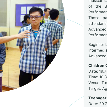
musical s
of the B
Performa
Those pa
attendan
Advanced 
Performan
Beginner 
Intermedia
Advanced 
Children C
Date: 19.7
Time: 10:
Venue: Tu
Target: A
Teenager 
Date: 20.7