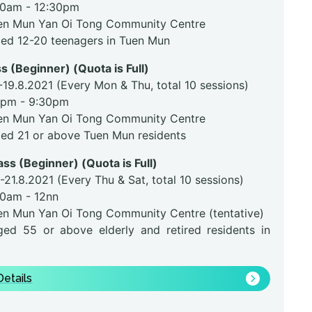
30am - 12:30pm
en Mun Yan Oi Tong Community Centre
ged 12-20 teenagers in Tuen Mun
s (Beginner) (Quota is Full)
-19.8.2021 (Every Mon & Thu, total 10 sessions)
0pm - 9:30pm
en Mun Yan Oi Tong Community Centre
ged 21 or above Tuen Mun residents
ass (Beginner) (Quota is Full)
-21.8.2021 (Every Thu & Sat, total 10 sessions)
30am - 12nn
en Mun Yan Oi Tong Community Centre (tentative)
ged 55 or above elderly and retired residents in
etails