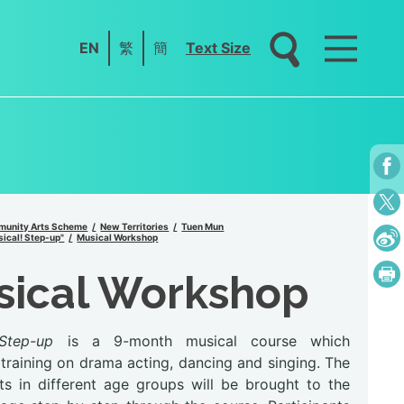
EN
繁
簡
Text Size
unity Arts Scheme
New Territories
Tuen Mun
ical! Step-up"
Musical Workshop
sical Workshop
Step-up
is a 9-month musical course which
training on drama acting, dancing and singing. The
nts in different age groups will be brought to the