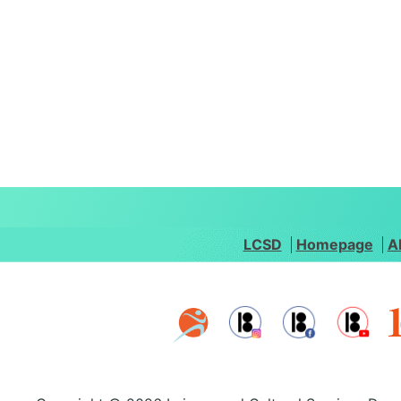
LCSD
Homepage
A