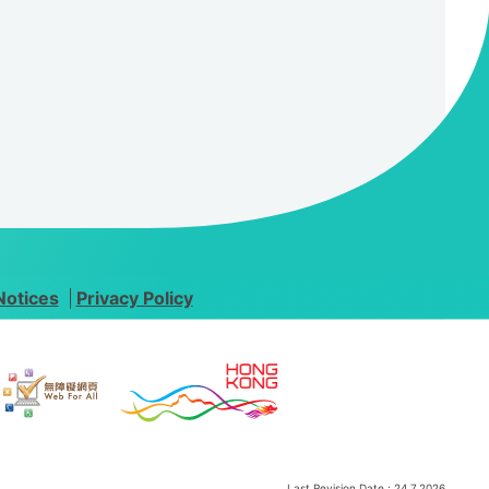
Notices
Privacy Policy
Last Revision Date :
24.7.2026