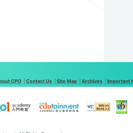
bout CPO
Contact Us
Site Map
Archives
Important 