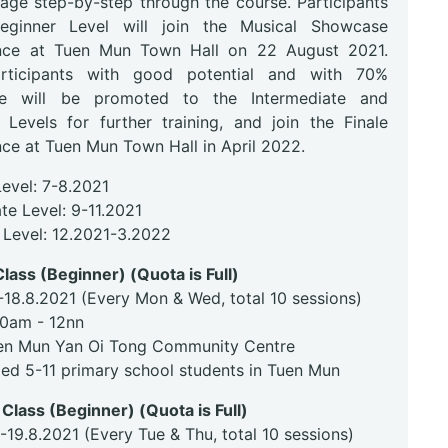
tage step-by-step through the course. Participants
eginner Level will join the Musical Showcase
nce at Tuen Mun Town Hall on 22 August 2021.
rticipants with good potential and with 70%
ce will be promoted to the Intermediate and
Levels for further training, and join the Finale
ce at Tuen Mun Town Hall in April 2022.
Level: 7-8.2021
te Level: 9-11.2021
Level: 12.2021-3.2022
lass (Beginner) (Quota is Full)
-18.8.2021 (Every Mon & Wed, total 10 sessions)
30am - 12nn
en Mun Yan Oi Tong Community Centre
ged 5-11 primary school students in Tuen Mun
Class (Beginner) (Quota is Full)
-19.8.2021 (Every Tue & Thu, total 10 sessions)