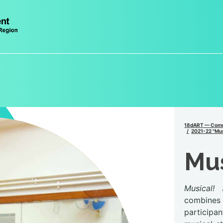
18dART — Comm
2021-22 "Mus
Mu
Musical! 
combines 
participa