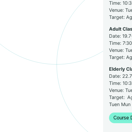
Time: 10:
Venue: Tu
Target: A
Adult Clas
Date: 19.7
Time: 7:3
Venue: Tu
Target: A
Elderly Cl
Date: 22.7
Time: 10:
Venue: Tu
Target: A
Tuen Mun
Course D