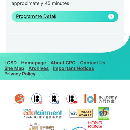
approximately 45 minutes
Programme Detail
LCSD
Homepage
About CPO
Contact Us
Site Map
Archives
Important Notices
Privacy Policy