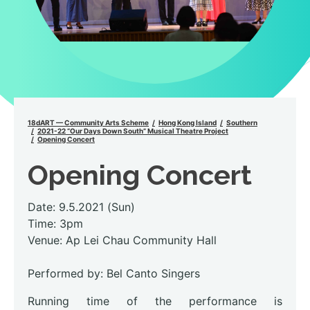
18dART — Community Arts Scheme
Hong Kong Island
Southern
2021-22 “Our Days Down South” Musical Theatre Project
Opening Concert
Opening Concert
Date: 9.5.2021 (Sun)
Time: 3pm
Venue: Ap Lei Chau Community Hall
Performed by: Bel Canto Singers
Running time of the performance is