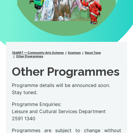
18dART — Community Arts Scheme
Kowloon
Kwun Tong
Other Programmes
Other Programmes
Programme details will be announced soon.
Stay tuned.
Programme Enquiries:
Leisure and Cultural Services Department
2591 1340
Programmes are subject to change without