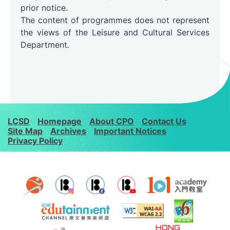
prior notice.
The content of programmes does not represent
the views of the Leisure and Cultural Services
Department.
LCSD
Homepage
About CPO
Contact Us
Site Map
Archives
Important Notices
Privacy Policy