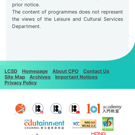
prior notice.
The content of programmes does not represent
the views of the Leisure and Cultural Services
Department.
LCSD
Homepage
About CPO
Contact Us
Site Map
Archives
Important Notices
Privacy Policy