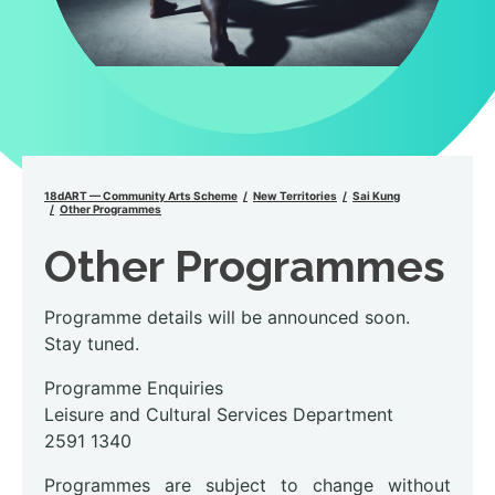
18dART — Community Arts Scheme
New Territories
Sai Kung
Other Programmes
Other Programmes
Programme details will be announced soon.
Stay tuned.
Programme Enquiries
Leisure and Cultural Services Department
2591 1340
Programmes are subject to change without