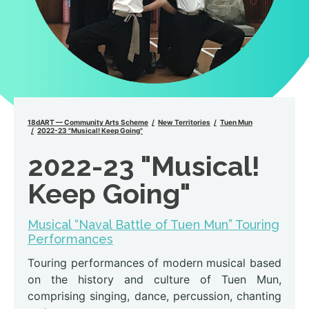
18dART — Community Arts Scheme
New Territories
Tuen Mun
2022-23 "Musical! Keep Going"
2022-23 "Musical!
Keep Going"
Musical “Naval Battle of Tuen Mun” Touring
Performances
Touring performances of modern musical based
on the history and culture of Tuen Mun,
comprising singing, dance, percussion, chanting