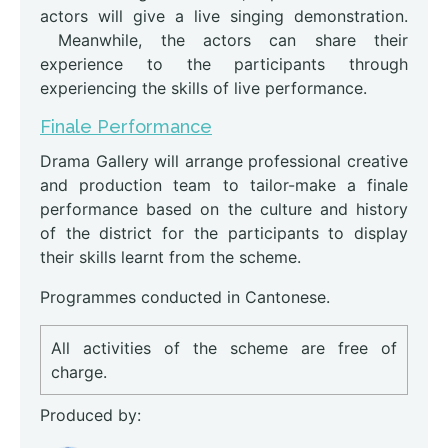
actors will give a live singing demonstration.
Meanwhile, the actors can share their
experience to the participants through
experiencing the skills of live performance.
Finale Performance
Drama Gallery will arrange professional creative
and production team to tailor-make a finale
performance based on the culture and history
of the district for the participants to display
their skills learnt from the scheme.
Programmes conducted in Cantonese.
All activities of the scheme are free of
charge.
Produced by: