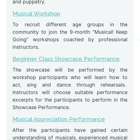
and puppetry.
Musical Workshop
To recruit different age groups in the
community to join the 9-month “Musical! Keep
Going” workshops coached by professional
instructors.
Beginner Class Showcase Performance
The showcase will be performed by the
workshop participants who will learn how to
act, sing and dance through rehearsals.
Instructors will choose suitable performance
excerpts for the participants to perform in the
Showcase Performance.
Musical Appreciation Performance
After the participants have gained certain
understanding of musicals, experienced musical