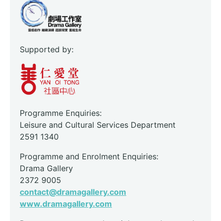
Supported by:
Programme Enquiries:
Leisure and Cultural Services Department
2591 1340
Programme and Enrolment Enquiries:
Drama Gallery
2372 9005
contact@dramagallery.com
www.dramagallery.com