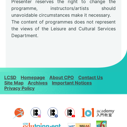
Presenter reserves the right to change the
programme, instructors/artists should
unavoidable circumstances make it necessary.
The content of programmes does not represent
the views of the Leisure and Cultural Services
Department.
LCSD
Homepage
About CPO
Contact Us
Site Map
Archives
Important Notices
Privacy Policy